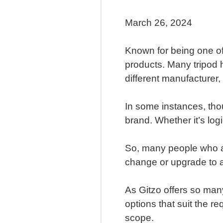
March 26, 2024
Known for being one of
products. Many tripod h
different manufacturer,
In some instances, tho
brand. Whether it’s logi
So, many people who al
change or upgrade to a
As Gitzo offers so many
options that suit the re
scope.