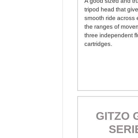
A good sized and tr
tripod head that give
smooth ride across 
the ranges of movem
three independent fl
cartridges.
GITZO 
SERI