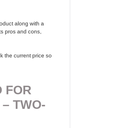
roduct along with a
ts pros and cons,
k the current price so
D FOR
 – TWO-