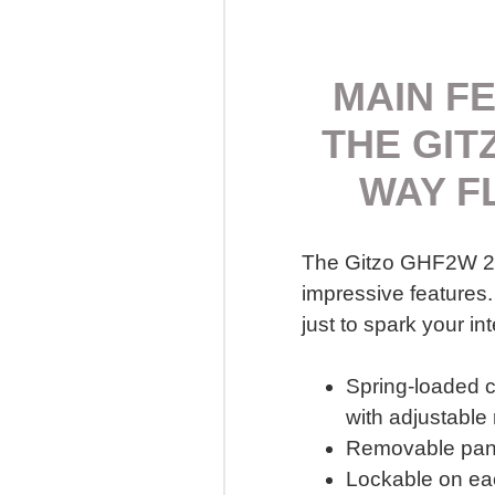
MAIN F
THE GIT
WAY F
The Gitzo GHF2W 2-
impressive features.
just to spark your int
Spring-loaded 
with adjustable
Removable pan
Lockable on eac