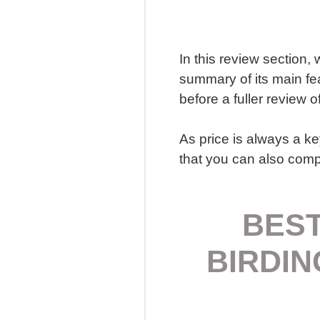
In this review section, 
summary of its main fe
before a fuller review o
As price is always a ke
that you can also compa
BEST
BIRDIN