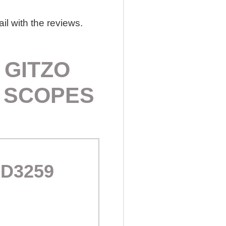
il with the reviews.
 GITZO
G SCOPES
AD3259