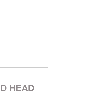
OD HEAD