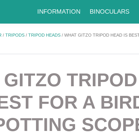
INFORMATION
BINOCULARS
R
/
TRIPODS
/
TRIPOD HEADS
/
WHAT GITZO TRIPOD HEAD IS BEST
 GITZO TRIPOD
BEST FOR A BIR
POTTING SCOP