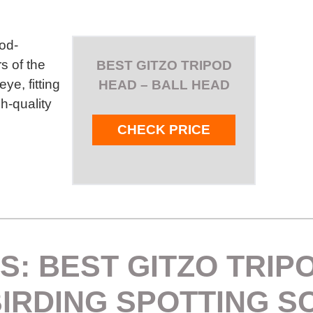
ood-
s of the
BEST GITZO TRIPOD
e, fitting
HEAD – BALL HEAD
gh-quality
CHECK PRICE
S: BEST GITZO TRIP
BIRDING SPOTTING S