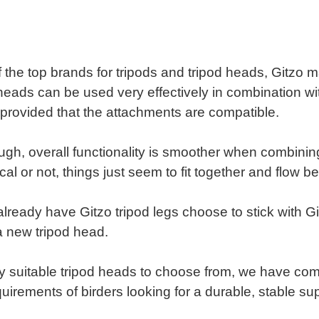
 the top brands for tripods and tripod heads, Gitzo 
eads can be used very effectively in combination wit
 provided that the attachments are compatible.
ugh, overall functionality is smoother when combini
cal or not, things just seem to fit together and flow be
ready have Gitzo tripod legs choose to stick with G
 new tripod head.
 suitable tripod heads to choose from, we have compi
quirements of birders looking for a durable, stable sup