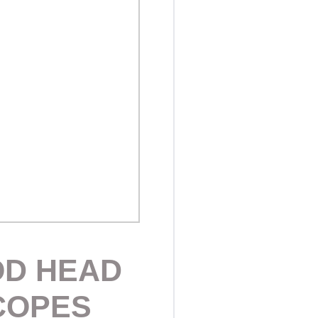
OD HEAD
COPES