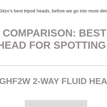
itzo’s best tripod heads, before we go into more deta
 COMPARISON: BEST
HEAD FOR SPOTTIN
 GHF2W 2-WAY FLUID HE