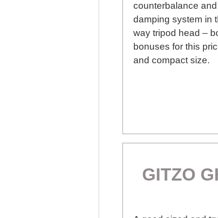
counterbalance and 
damping system in t
way tripod head – b
bonuses for this pric
and compact size.
GITZO G