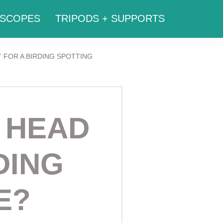
SCOPES
TRIPODS + SUPPORTS
 FOR A BIRDING SPOTTING
 HEAD
DING
E?