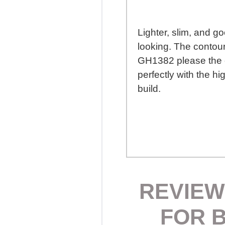
Lighter, slim, and g
looking. The contour
GH1382 please the ey
perfectly with the hi
build.
REVIEW
FOR 