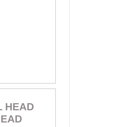
L HEAD
HEAD