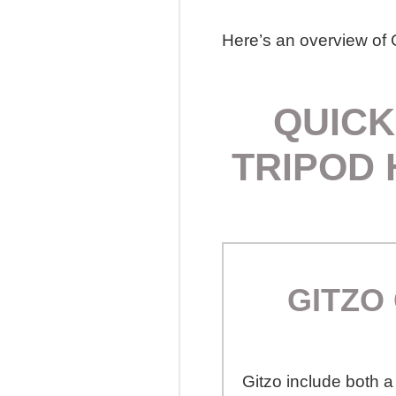
Here’s an overview of G
QUICK
TRIPOD 
GITZO
Gitzo include both a