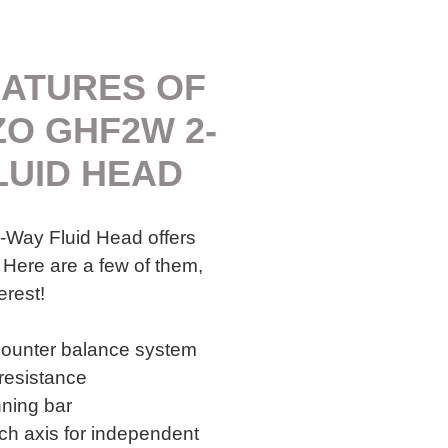
EATURES OF
ZO GHF2W 2-
LUID HEAD
Way Fluid Head offers
 Here are a few of them,
erest!
counter balance system
 resistance
ning bar
h axis for independent