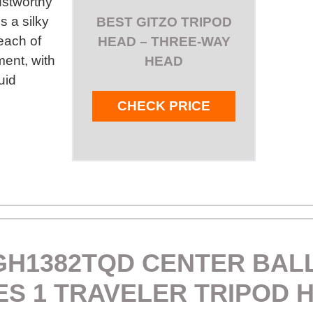
ustworthy
s a silky
BEST GITZO TRIPOD
each of
HEAD – THREE-WAY
ent, with
HEAD
uid
CHECK PRICE
GH1382TQD CENTER BAL
ES 1 TRAVELER TRIPOD 