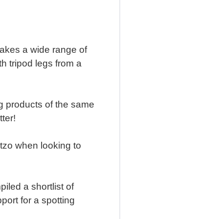
makes a wide range of
h tripod legs from a
ng products of the same
tter!
itzo when looking to
led a shortlist of
port for a spotting