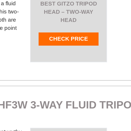
a fluid
BEST GITZO TRIPOD
his two-
HEAD – TWO-WAY
oth are
HEAD
e point
CHECK PRICE
HF3W 3-WAY FLUID TRIP