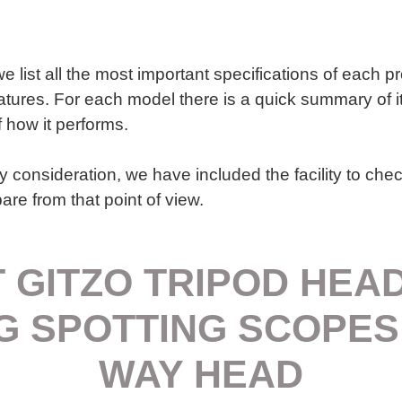
we list all the most important specifications of each p
atures. For each model there is a quick summary of i
f how it performs.
y consideration, we have included the facility to chec
re from that point of view.
 GITZO TRIPOD HEA
G SPOTTING SCOPES
WAY HEAD