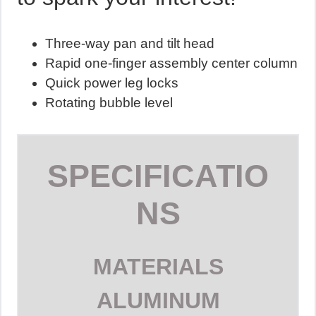
Three-way pan and tilt head
Rapid one-finger assembly center column
Quick power leg locks
Rotating bubble level
SPECIFICATIO
NS
MATERIALS
ALUMINUM