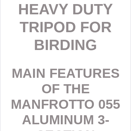
HEAVY DUTY
TRIPOD FOR
BIRDING
MAIN FEATURES
OF THE
MANFROTTO 055
ALUMINUM 3-