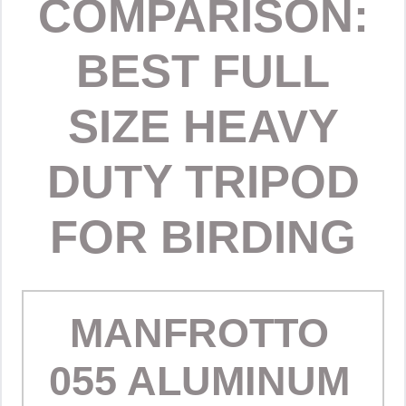
COMPARISON:
BEST FULL
SIZE HEAVY
DUTY TRIPOD
FOR BIRDING
MANFROTTO
055 ALUMINUM