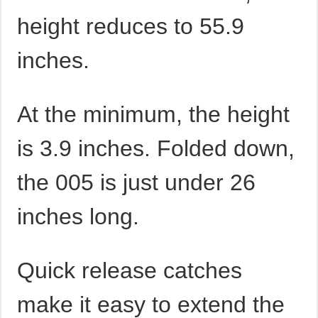
height reduces to 55.9
inches.
At the minimum, the height
is 3.9 inches. Folded down,
the 005 is just under 26
inches long.
Quick release catches
make it easy to extend the