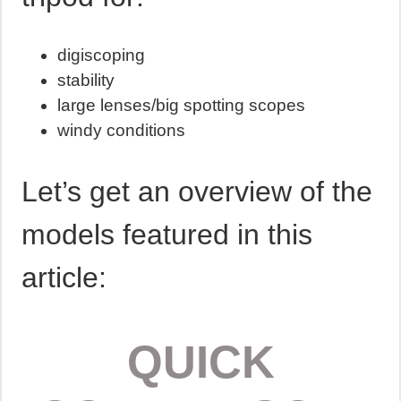
digiscoping
stability
large lenses/big spotting scopes
windy conditions
Let’s get an overview of the
models featured in this
article:
QUICK