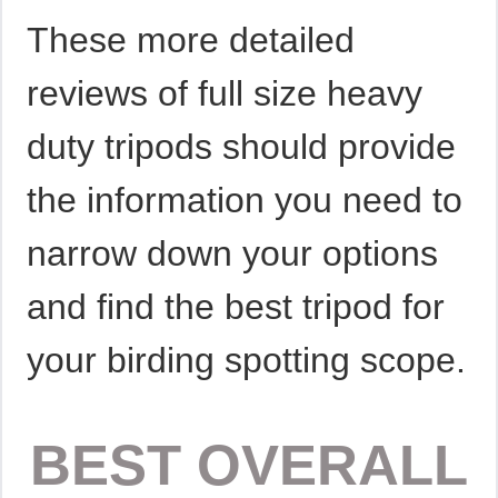
These more detailed
reviews of full size heavy
duty tripods should provide
the information you need to
narrow down your options
and find the best tripod for
your birding spotting scope.
BEST OVERALL