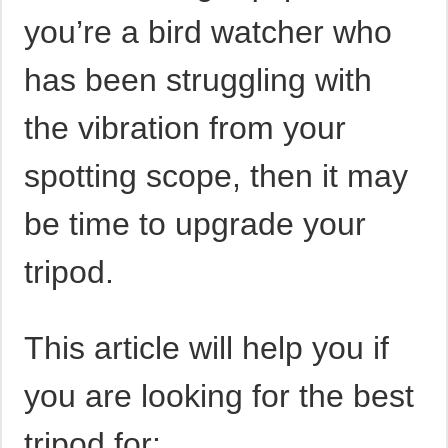
you’re a bird watcher who
has been struggling with
the vibration from your
spotting scope, then it may
be time to upgrade your
tripod.
This article will help you if
you are looking for the best
tripod for: