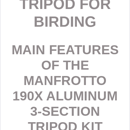
TRIPOD FOR
BIRDING
MAIN FEATURES
OF THE
MANFROTTO
190X ALUMINUM
3-SECTION
TRIPOD KIT