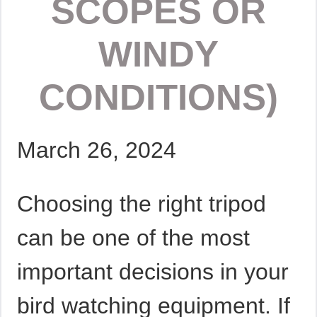
SCOPES OR
WINDY
CONDITIONS)
March 26, 2024
Choosing the right tripod
can be one of the most
important decisions in your
bird watching equipment. If