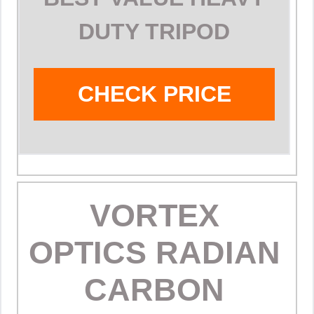
DUTY TRIPOD
CHECK PRICE
VORTEX
OPTICS RADIAN
CARBON