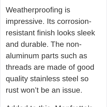
Weatherproofing is
impressive. Its corrosion-
resistant finish looks sleek
and durable. The non-
aluminum parts such as
threads are made of good
quality stainless steel so
rust won’t be an issue.