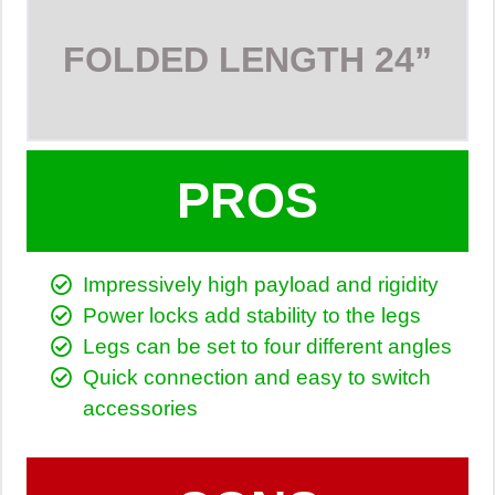
FOLDED LENGTH
24”
PROS
Impressively high payload and rigidity
Power locks add stability to the legs
Legs can be set to four different angles
Quick connection and easy to switch
accessories