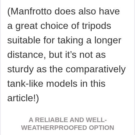
(Manfrotto does also have
a great choice of tripods
suitable for taking a longer
distance, but it’s not as
sturdy as the comparatively
tank-like models in this
article!)
A RELIABLE AND WELL-
WEATHERPROOFED OPTION