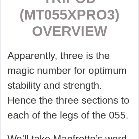
(MT055XPRO3)
OVERVIEW
Apparently, three is the
magic number for optimum
stability and strength.
Hence the three sections to
each of the legs of the 055.
We’ll take Manfrotto’s word