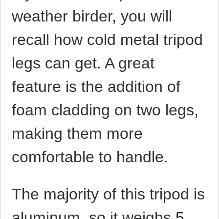
weather birder, you will
recall how cold metal tripod
legs can get. A great
feature is the addition of
foam cladding on two legs,
making them more
comfortable to handle.
The majority of this tripod is
aluminum, so it weighs 5