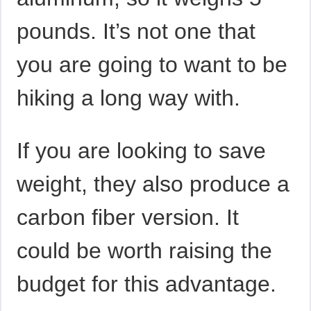
pounds. It’s not one that
you are going to want to be
hiking a long way with.
If you are looking to save
weight, they also produce a
carbon fiber version. It
could be worth raising the
budget for this advantage.