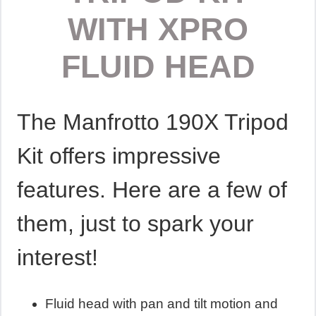
WITH XPRO
FLUID HEAD
The Manfrotto 190X Tripod
Kit offers impressive
features. Here are a few of
them, just to spark your
interest!
Fluid head with pan and tilt motion and