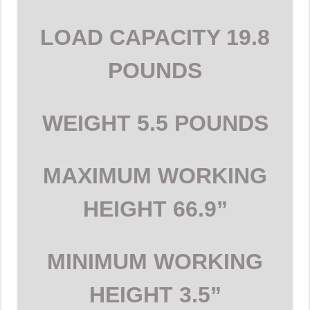
LOAD CAPACITY
19.8
POUNDS
WEIGHT
5.5 POUNDS
MAXIMUM WORKING
HEIGHT
66.9”
MINIMUM WORKING
HEIGHT
3.5”