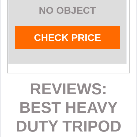
NO OBJECT
CHECK PRICE
REVIEWS:
BEST HEAVY
DUTY TRIPOD