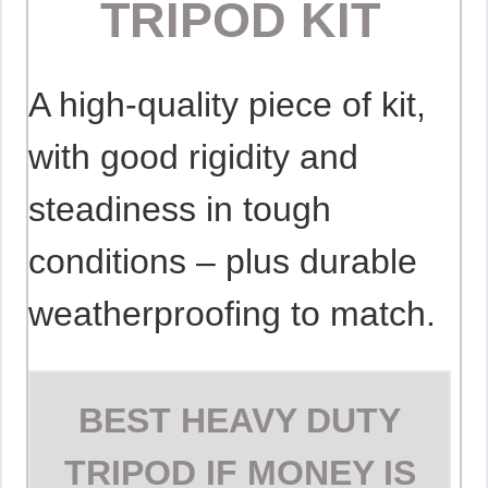
TRIPOD KIT
A high-quality piece of kit,
with good rigidity and
steadiness in tough
conditions – plus durable
weatherproofing to match.
BEST HEAVY DUTY
TRIPOD IF MONEY IS