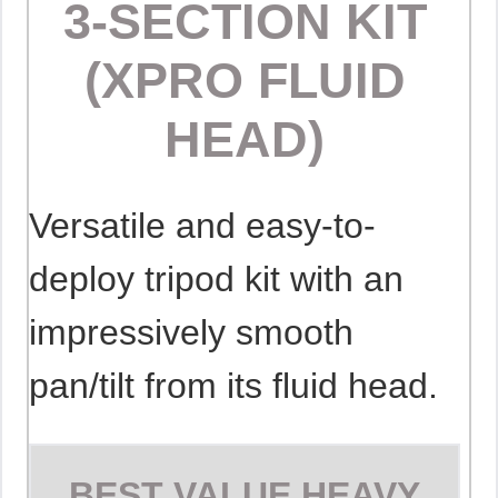
3-SECTION KIT
(XPRO FLUID
HEAD)
Versatile and easy-to-
deploy tripod kit with an
impressively smooth
pan/tilt from its fluid head.
BEST VALUE HEAVY