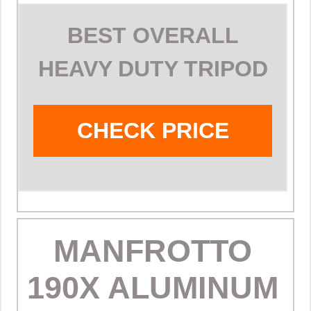
BEST OVERALL
HEAVY DUTY TRIPOD
CHECK PRICE
MANFROTTO
190X ALUMINUM