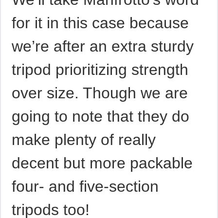
for it in this case because
we’re after an extra sturdy
tripod prioritizing strength
over size. Though we are
going to note that they do
make plenty of really
decent but more packable
four- and five-section
tripods too!