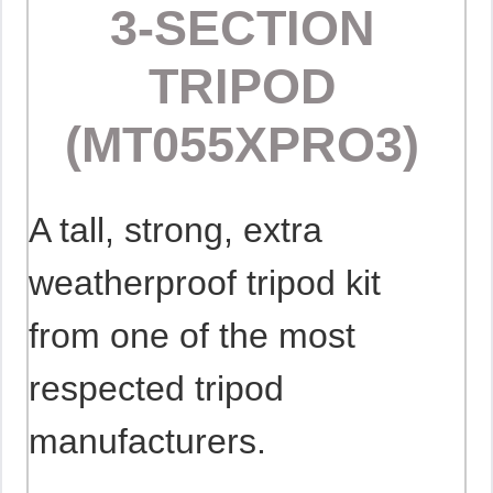
3-SECTION
TRIPOD
(MT055XPRO3)
A tall, strong, extra
weatherproof tripod kit
from one of the most
respected tripod
manufacturers.