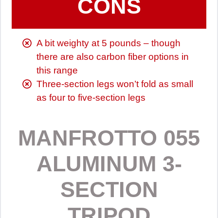
CONS
A bit weighty at 5 pounds – though
there are also carbon fiber options in
this range
Three-section legs won’t fold as small
as four to five-section legs
MANFROTTO 055
ALUMINUM 3-
SECTION
TRIPOD