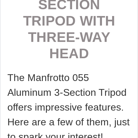
SECTION
TRIPOD WITH
THREE-WAY
HEAD
The Manfrotto 055
Aluminum 3-Section Tripod
offers impressive features.
Here are a few of them, just
to spark your interest!