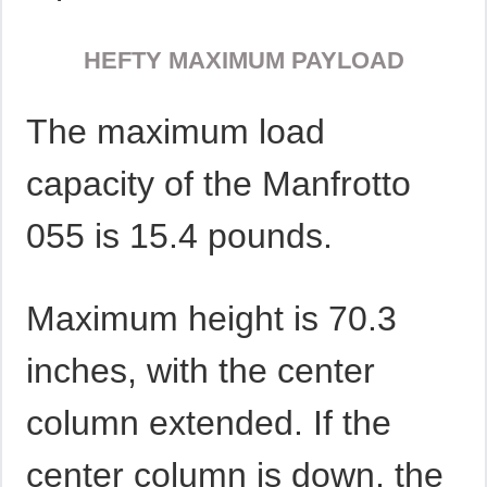
HEFTY MAXIMUM PAYLOAD
The maximum load
capacity of the Manfrotto
055 is 15.4 pounds.
Maximum height is 70.3
inches, with the center
column extended. If the
center column is down, the