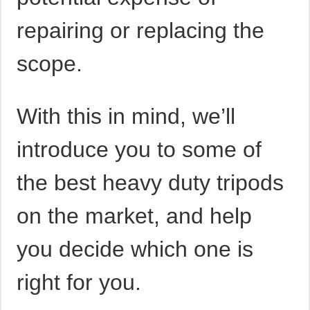
repairing or replacing the
scope.
With this in mind, we’ll
introduce you to some of
the best heavy duty tripods
on the market, and help
you decide which one is
right for you.