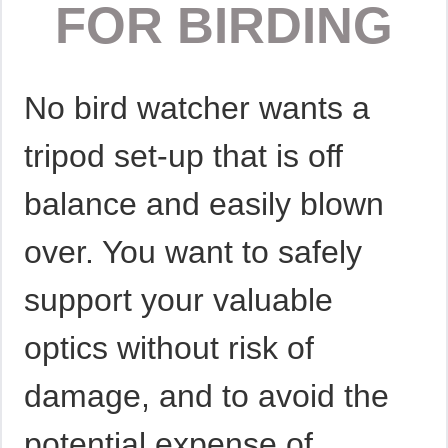
FOR BIRDING
No bird watcher wants a
tripod set-up that is off
balance and easily blown
over. You want to safely
support your valuable
optics without risk of
damage, and to avoid the
potential expense of