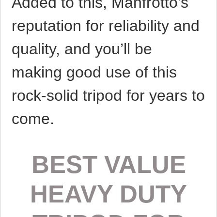
Added to this, Manfrotto’s
reputation for reliability and
quality, and you’ll be
making good use of this
rock-solid tripod for years to
come.
BEST VALUE
HEAVY DUTY