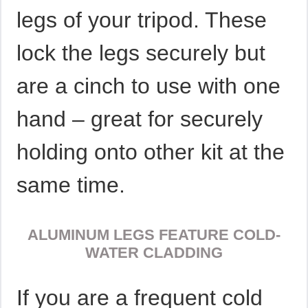
legs of your tripod. These
lock the legs securely but
are a cinch to use with one
hand – great for securely
holding onto other kit at the
same time.
ALUMINUM LEGS FEATURE COLD-
WATER CLADDING
If you are a frequent cold