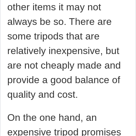
other items it may not
always be so. There are
some tripods that are
relatively inexpensive, but
are not cheaply made and
provide a good balance of
quality and cost.
On the one hand, an
expensive tripod promises