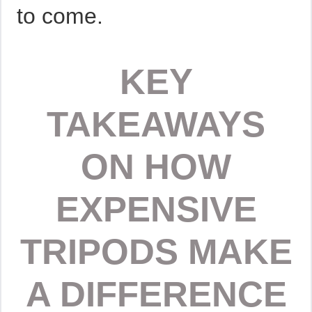
to come.
KEY
TAKEAWAYS
ON HOW
EXPENSIVE
TRIPODS MAKE
A DIFFERENCE