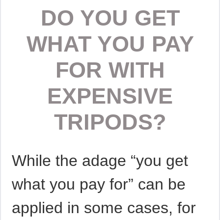
DO YOU GET
WHAT YOU PAY
FOR WITH
EXPENSIVE
TRIPODS?
While the adage “you get
what you pay for” can be
applied in some cases, for