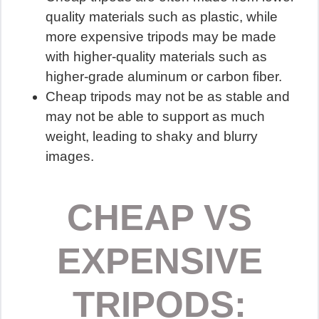
quality materials such as plastic, while
more expensive tripods may be made
with higher-quality materials such as
higher-grade aluminum or carbon fiber.
Cheap tripods may not be as stable and
may not be able to support as much
weight, leading to shaky and blurry
images.
CHEAP VS
EXPENSIVE
TRIPODS: