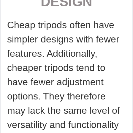
DESIGN
Cheap tripods often have
simpler designs with fewer
features. Additionally,
cheaper tripods tend to
have fewer adjustment
options. They therefore
may lack the same level of
versatility and functionality