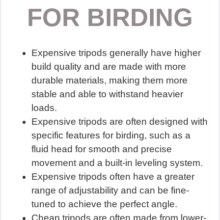
FOR BIRDING
Expensive tripods generally have higher
build quality and are made with more
durable materials, making them more
stable and able to withstand heavier
loads.
Expensive tripods are often designed with
specific features for birding, such as a
fluid head for smooth and precise
movement and a built-in leveling system.
Expensive tripods often have a greater
range of adjustability and can be fine-
tuned to achieve the perfect angle.
Cheap tripods are often made from lower-