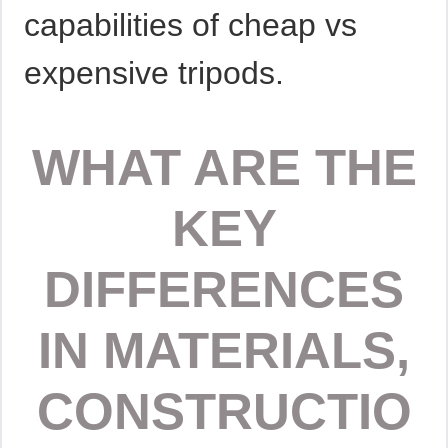
capabilities of cheap vs
expensive tripods.
WHAT ARE THE
KEY
DIFFERENCES
IN MATERIALS,
CONSTRUCTIO