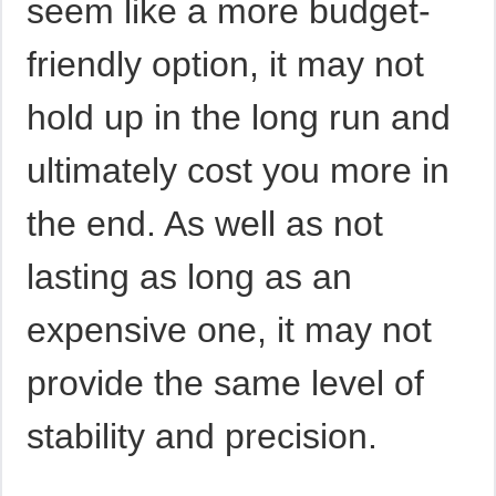
seem like a more budget-
friendly option, it may not
hold up in the long run and
ultimately cost you more in
the end. As well as not
lasting as long as an
expensive one, it may not
provide the same level of
stability and precision.