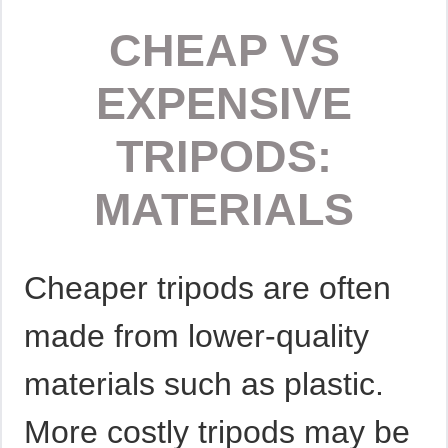
CHEAP VS
EXPENSIVE
TRIPODS:
MATERIALS
Cheaper tripods are often
made from lower-quality
materials such as plastic.
More costly tripods may be