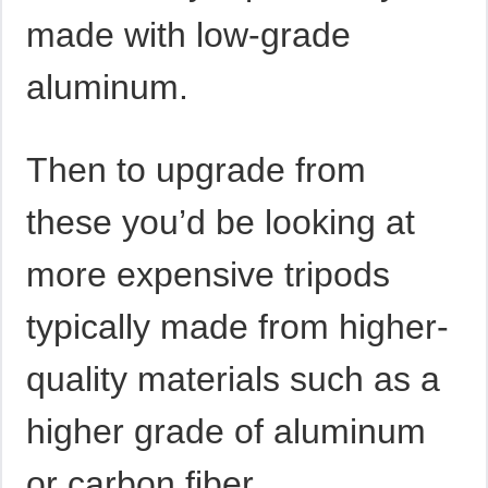
made with low-grade
aluminum.
Then to upgrade from
these you’d be looking at
more expensive tripods
typically made from higher-
quality materials such as a
higher grade of aluminum
or carbon fiber.