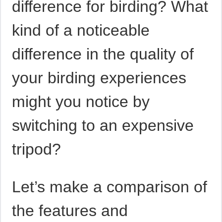
difference for birding? What
kind of a noticeable
difference in the quality of
your birding experiences
might you notice by
switching to an expensive
tripod?
Let’s make a comparison of
the features and