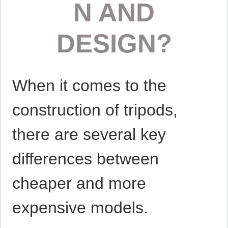
N AND
DESIGN?
When it comes to the
construction of tripods,
there are several key
differences between
cheaper and more
expensive models.