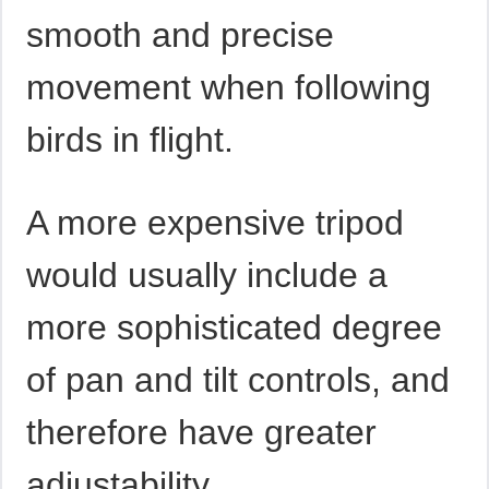
smooth and precise
movement when following
birds in flight.
A more expensive tripod
would usually include a
more sophisticated degree
of pan and tilt controls, and
therefore have greater
adjustability.