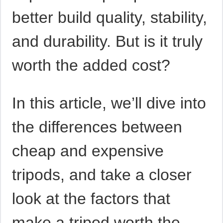
better build quality, stability,
and durability. But is it truly
worth the added cost?
In this article, we’ll dive into
the differences between
cheap and expensive
tripods, and take a closer
look at the factors that
make a tripod worth the