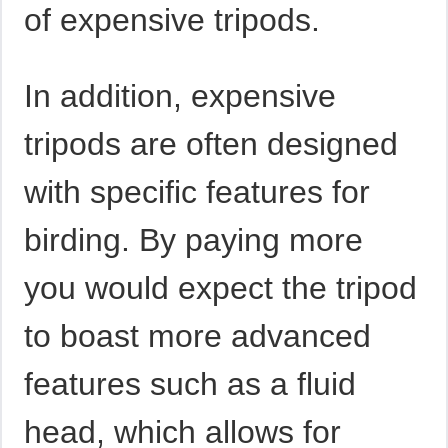
of expensive tripods.
In addition, expensive
tripods are often designed
with specific features for
birding. By paying more
you would expect the tripod
to boast more advanced
features such as a fluid
head, which allows for