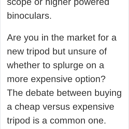
scope or higher powered
binoculars.
Are you in the market for a
new tripod but unsure of
whether to splurge on a
more expensive option?
The debate between buying
a cheap versus expensive
tripod is a common one.