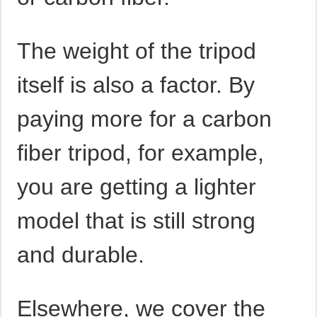
The weight of the tripod
itself is also a factor. By
paying more for a carbon
fiber tripod, for example,
you are getting a lighter
model that is still strong
and durable.
Elsewhere, we cover the