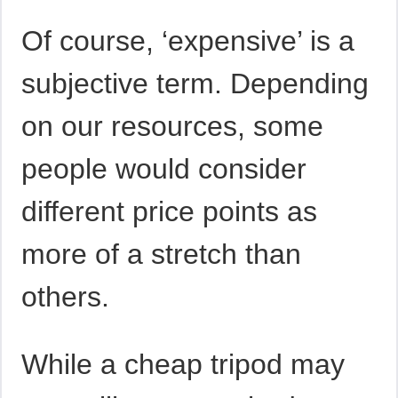
Of course, ‘expensive’ is a
subjective term. Depending
on our resources, some
people would consider
different price points as
more of a stretch than
others.
While a cheap tripod may