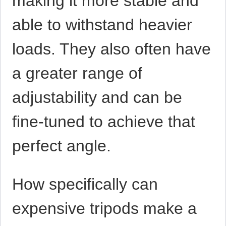
making it more stable and
able to withstand heavier
loads. They also often have
a greater range of
adjustability and can be
fine-tuned to achieve that
perfect angle.
How specifically can
expensive tripods make a