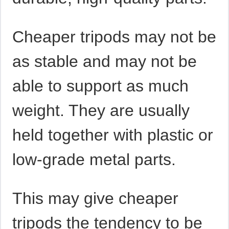
Cheaper tripods may not be
as stable and may not be
able to support as much
weight. They are usually
held together with plastic or
low-grade metal parts.
This may give cheaper
tripods the tendency to be