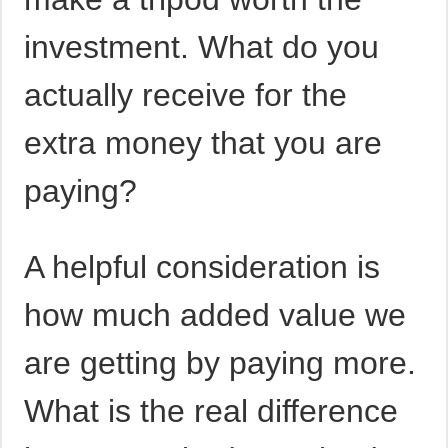
investment. What do you
actually receive for the
extra money that you are
paying?
A helpful consideration is
how much added value we
are getting by paying more.
What is the real difference