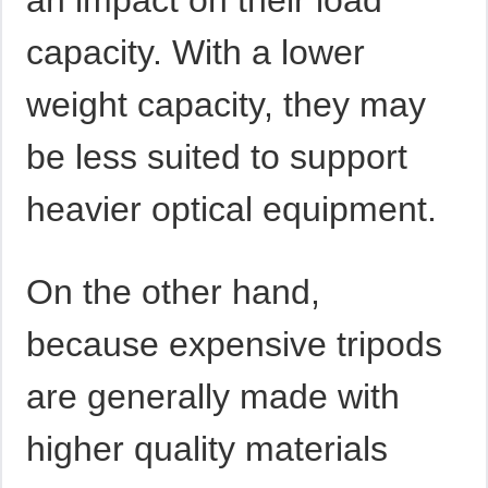
an impact on their load
capacity. With a lower
weight capacity, they may
be less suited to support
heavier optical equipment.
On the other hand,
because expensive tripods
are generally made with
higher quality materials