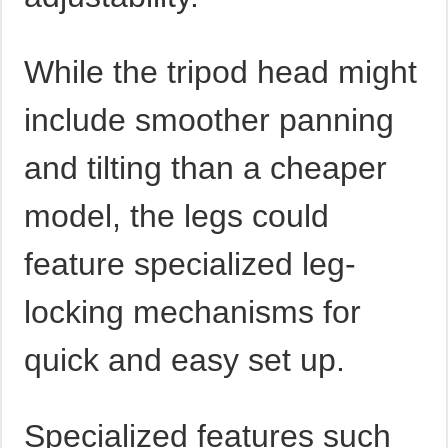
While the tripod head might
include smoother panning
and tilting than a cheaper
model, the legs could
feature specialized leg-
locking mechanisms for
quick and easy set up.
Specialized features such