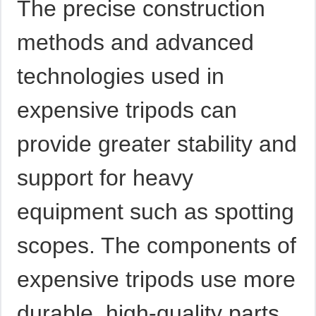
The precise construction
methods and advanced
technologies used in
expensive tripods can
provide greater stability and
support for heavy
equipment such as spotting
scopes. The components of
expensive tripods use more
durable, high-quality parts.