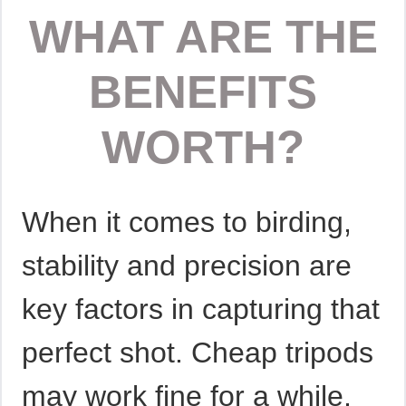
WHAT ARE THE
BENEFITS
WORTH?
When it comes to birding,
stability and precision are
key factors in capturing that
perfect shot. Cheap tripods
may work fine for a while,