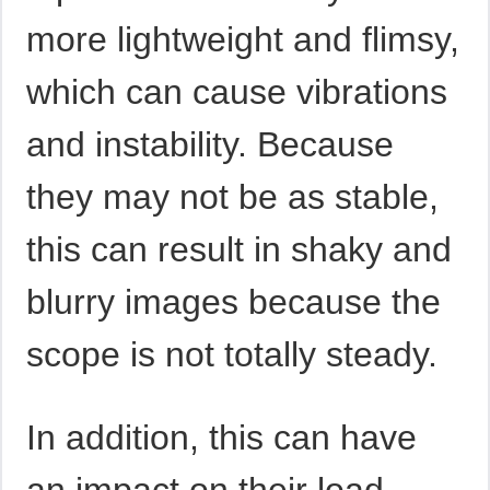
more lightweight and flimsy,
which can cause vibrations
and instability. Because
they may not be as stable,
this can result in shaky and
blurry images because the
scope is not totally steady.
In addition, this can have