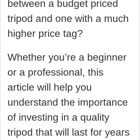
between a budget priced
tripod and one with a much
higher price tag?
Whether you’re a beginner
or a professional, this
article will help you
understand the importance
of investing in a quality
tripod that will last for years