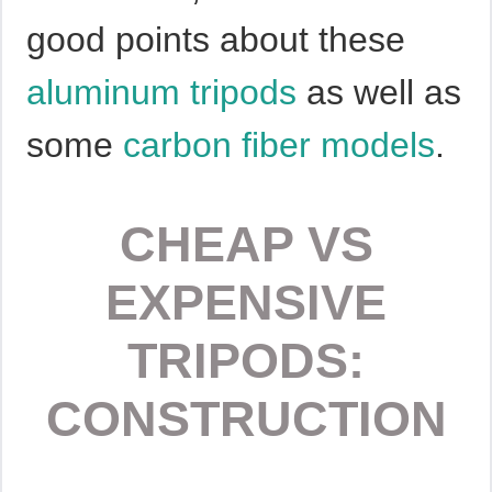
good points about these
aluminum tripods
as well as
some
carbon fiber models
.
CHEAP VS
EXPENSIVE
TRIPODS:
CONSTRUCTION