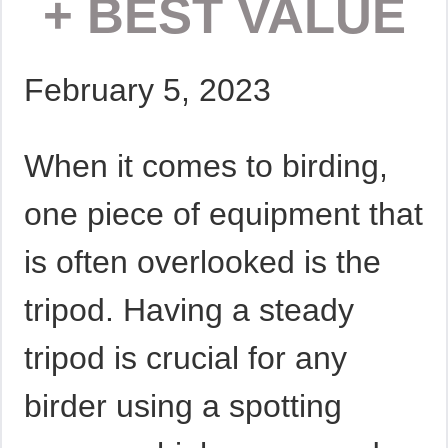
+ BEST VALUE
February 5, 2023
When it comes to birding,
one piece of equipment that
is often overlooked is the
tripod. Having a steady
tripod is crucial for any
birder using a spotting