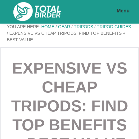
Skip
Skip
Menu
to
to
main
footer
Total
My
YOU ARE HERE:
HOME
/
GEAR
/
TRIPODS
/
TRIPOD GUIDES
content
Birder
/
EXPENSIVE VS CHEAP TRIPODS: FIND TOP BENEFITS +
BEST VALUE
WordPress
Blog
EXPENSIVE VS
CHEAP
TRIPODS: FIND
TOP BENEFITS