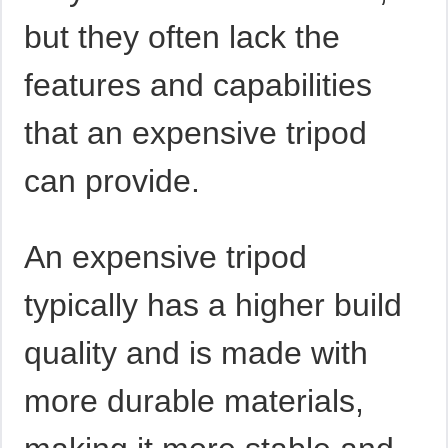
but they often lack the
features and capabilities
that an expensive tripod
can provide.
An expensive tripod
typically has a higher build
quality and is made with
more durable materials,