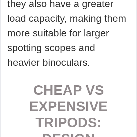
they also have a greater
load capacity, making them
more suitable for larger
spotting scopes and
heavier binoculars.
CHEAP VS
EXPENSIVE
TRIPODS: