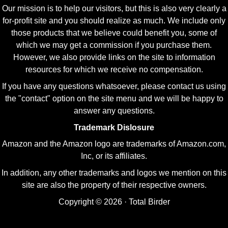
Our mission is to help our visitors, but this is also very clearly a
for-profit site and you should realize as much. We include only
those products that we believe could benefit you, some of
which we may get a commission if you purchase them.
However, we also provide links on the site to information
resources for which we receive no compensation.
If you have any questions whatsoever, please contact us using
the "contact" option on the site menu and we will be happy to
answer any questions.
Trademark Dislosure
Amazon and the Amazon logo are trademarks of Amazon.com,
Inc, or its affiliates.
In addition, any other trademarks and logos we mention on this
site are also the property of their respective owners.
Copyright © 2026 · Total Birder