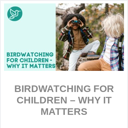
BIRDWATCHING FOR
CHILDREN – WHY IT
MATTERS