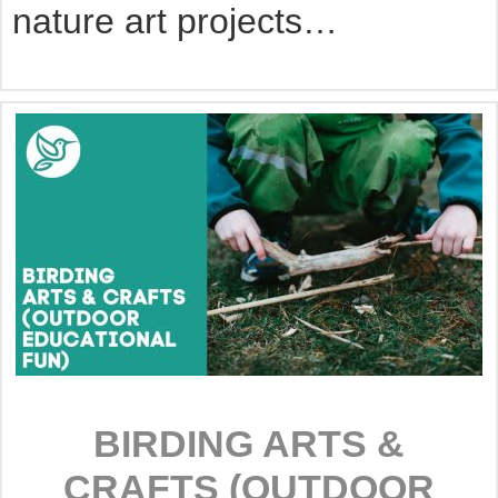
nature art projects…
BIRDING ARTS &
CRAFTS (OUTDOOR