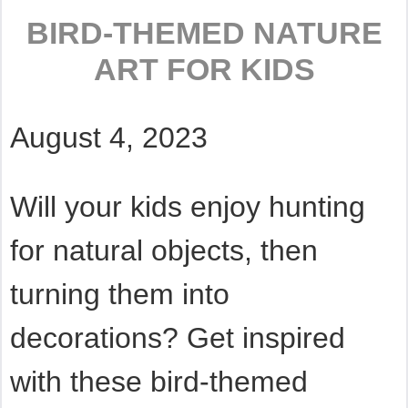
BIRD-THEMED NATURE
ART FOR KIDS
August 4, 2023
Will your kids enjoy hunting
for natural objects, then
turning them into
decorations? Get inspired
with these bird-themed