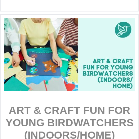
ART & CRAFT FUN FOR
YOUNG BIRDWATCHERS
(INDOORS/HOME)