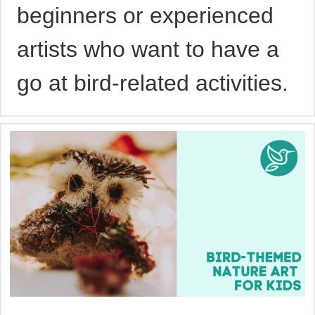
beginners or experienced
artists who want to have a
go at bird-related activities.