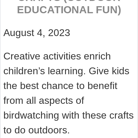
EDUCATIONAL FUN)
August 4, 2023
Creative activities enrich
children’s learning. Give kids
the best chance to benefit
from all aspects of
birdwatching with these crafts
to do outdoors.