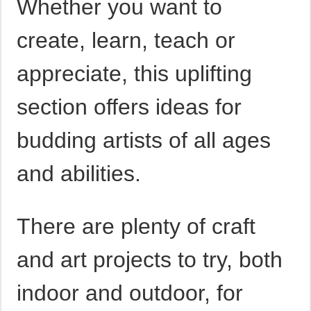
Whether you want to
create, learn, teach or
appreciate, this uplifting
section offers ideas for
budding artists of all ages
and abilities.
There are plenty of craft
and art projects to try, both
indoor and outdoor, for