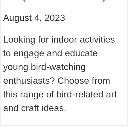
August 4, 2023
Looking for indoor activities
to engage and educate
young bird-watching
enthusiasts? Choose from
this range of bird-related art
and craft ideas.