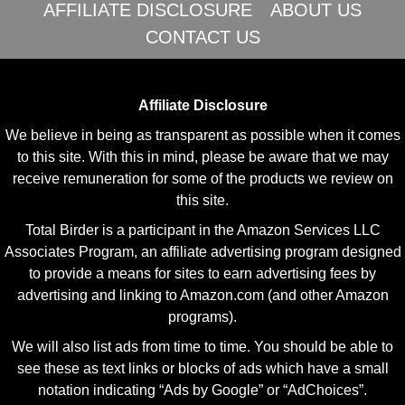
AFFILIATE DISCLOSURE
ABOUT US
CONTACT US
Affiliate Disclosure
We believe in being as transparent as possible when it comes
to this site. With this in mind, please be aware that we may
receive remuneration for some of the products we review on
this site.
Total Birder is a participant in the Amazon Services LLC
Associates Program, an affiliate advertising program designed
to provide a means for sites to earn advertising fees by
advertising and linking to Amazon.com (and other Amazon
programs).
We will also list ads from time to time. You should be able to
see these as text links or blocks of ads which have a small
notation indicating “Ads by Google” or “AdChoices”.