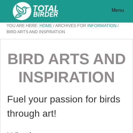
Skip
Skip
Menu
to
to
main
footer
Total
My
YOU ARE HERE:
HOME
/
ARCHIVES FOR
INFORMATION
/
content
Birder
BIRD ARTS AND INSPIRATION
WordPress
BIRD ARTS AND
Blog
INSPIRATION
Fuel your passion for birds
through art!