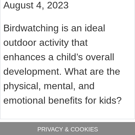
August 4, 2023
Birdwatching is an ideal
outdoor activity that
enhances a child’s overall
development. What are the
physical, mental, and
emotional benefits for kids?
PRIVACY & COOKIES