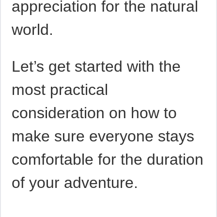
appreciation for the natural
world.
Let’s get started with the
most practical
consideration on how to
make sure everyone stays
comfortable for the duration
of your adventure.