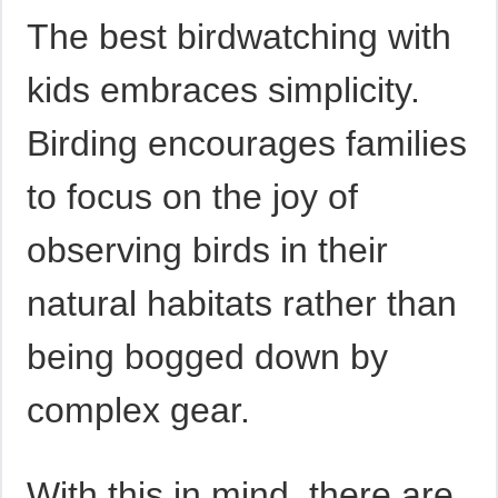
The best birdwatching with
kids embraces simplicity.
Birding encourages families
to focus on the joy of
observing birds in their
natural habitats rather than
being bogged down by
complex gear.
With this in mind, there are