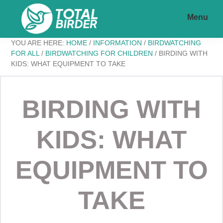
Skip
Skip
Menu
to
to
main
footer
Total
My
YOU ARE HERE:
HOME
/
INFORMATION
/
BIRDWATCHING
content
Birder
FOR ALL
/
BIRDWATCHING FOR CHILDREN
/
BIRDING WITH
KIDS: WHAT EQUIPMENT TO TAKE
WordPress
Blog
BIRDING WITH
KIDS: WHAT
EQUIPMENT TO
TAKE