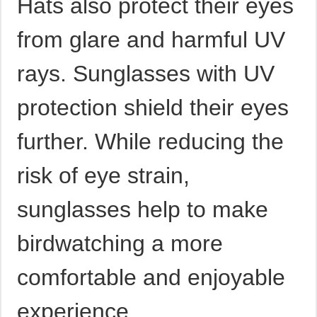
Hats also protect their eyes
from glare and harmful UV
rays. Sunglasses with UV
protection shield their eyes
further. While reducing the
risk of eye strain,
sunglasses help to make
birdwatching a more
comfortable and enjoyable
experience.