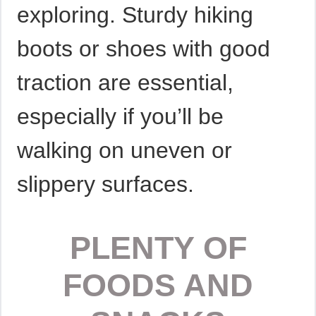
exploring. Sturdy hiking
boots or shoes with good
traction are essential,
especially if you’ll be
walking on uneven or
slippery surfaces.
PLENTY OF
FOODS AND