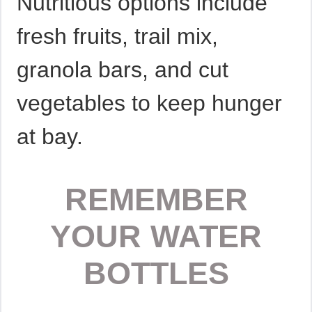
Nutritious options include
fresh fruits, trail mix,
granola bars, and cut
vegetables to keep hunger
at bay.
REMEMBER
YOUR WATER
BOTTLES