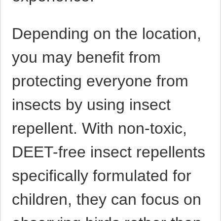
Depending on the location,
you may benefit from
protecting everyone from
insects by using insect
repellent. With non-toxic,
DEET-free insect repellents
specifically formulated for
children, they can focus on