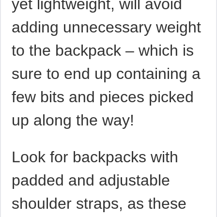
yet lightweight, will avoid
adding unnecessary weight
to the backpack – which is
sure to end up containing a
few bits and pieces picked
up along the way!
Look for backpacks with
padded and adjustable
shoulder straps, as these