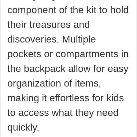
component of the kit to hold
their treasures and
discoveries. Multiple
pockets or compartments in
the backpack allow for easy
organization of items,
making it effortless for kids
to access what they need
quickly.