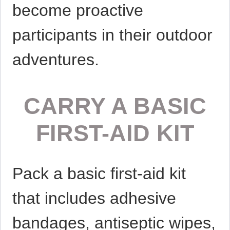
become proactive
participants in their outdoor
adventures.
CARRY A BASIC
FIRST-AID KIT
Pack a basic first-aid kit
that includes adhesive
bandages, antiseptic wipes,