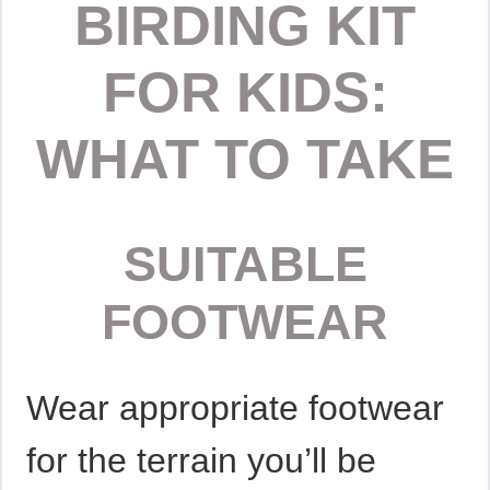
BIRDING KIT
FOR KIDS:
WHAT TO TAKE
SUITABLE
FOOTWEAR
Wear appropriate footwear
for the terrain you’ll be