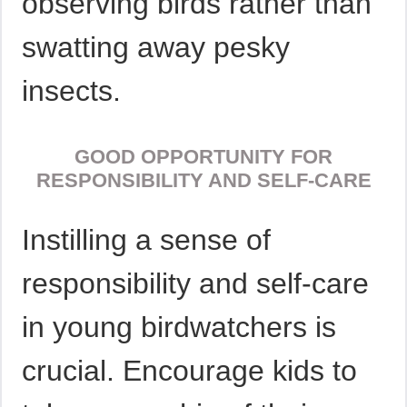
observing birds rather than
swatting away pesky
insects.
GOOD OPPORTUNITY FOR
RESPONSIBILITY AND SELF-CARE
Instilling a sense of
responsibility and self-care
in young birdwatchers is
crucial. Encourage kids to