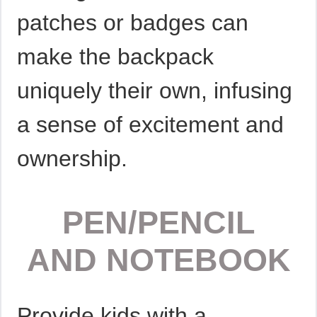
patches or badges can
make the backpack
uniquely their own, infusing
a sense of excitement and
ownership.
PEN/PENCIL
AND NOTEBOOK
Provide kids with a