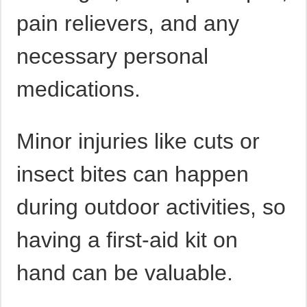
pain relievers, and any
necessary personal
medications.
Minor injuries like cuts or
insect bites can happen
during outdoor activities, so
having a first-aid kit on
hand can be valuable.