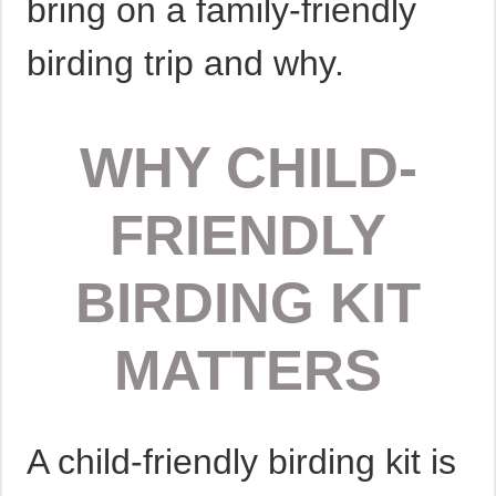
bring on a family-friendly
birding trip and why.
WHY CHILD-
FRIENDLY
BIRDING KIT
MATTERS
A child-friendly birding kit is