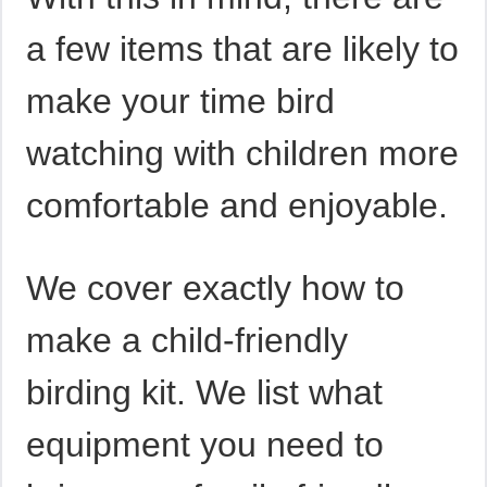
a few items that are likely to
make your time bird
watching with children more
comfortable and enjoyable.
We cover exactly how to
make a child-friendly
birding kit. We list what
equipment you need to