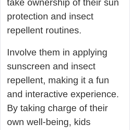
take ownership of their sun
protection and insect
repellent routines.
Involve them in applying
sunscreen and insect
repellent, making it a fun
and interactive experience.
By taking charge of their
own well-being, kids