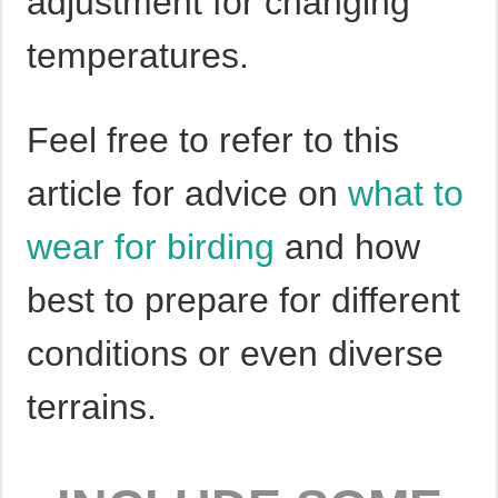
adjustment for changing
temperatures.
Feel free to refer to this
article for advice on
what to
wear for birding
and how
best to prepare for different
conditions or even diverse
terrains.