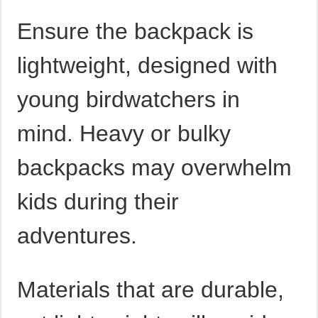
Ensure the backpack is
lightweight, designed with
young birdwatchers in
mind. Heavy or bulky
backpacks may overwhelm
kids during their
adventures.
Materials that are durable,