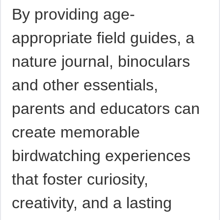
By providing age-
appropriate field guides, a
nature journal, binoculars
and other essentials,
parents and educators can
create memorable
birdwatching experiences
that foster curiosity,
creativity, and a lasting