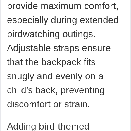
provide maximum comfort,
especially during extended
birdwatching outings.
Adjustable straps ensure
that the backpack fits
snugly and evenly on a
child’s back, preventing
discomfort or strain.
Adding bird-themed