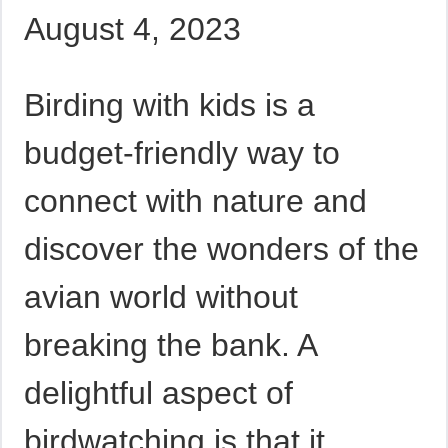
August 4, 2023
Birding with kids is a
budget-friendly way to
connect with nature and
discover the wonders of the
avian world without
breaking the bank. A
delightful aspect of
birdwatching is that it