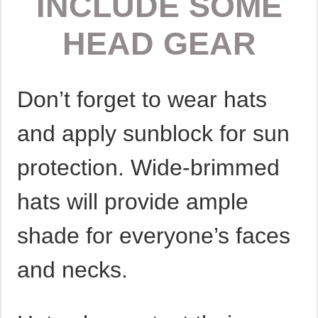
INCLUDE SOME
HEAD GEAR
Don’t forget to wear hats
and apply sunblock for sun
protection. Wide-brimmed
hats will provide ample
shade for everyone’s faces
and necks.