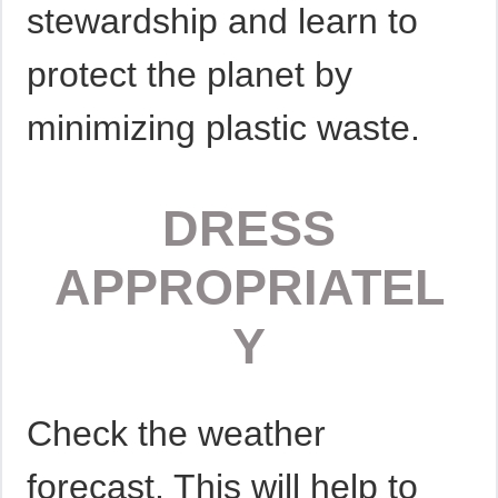
stewardship and learn to
protect the planet by
minimizing plastic waste.
DRESS
APPROPRIATEL
Y
Check the weather
forecast. This will help to