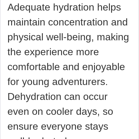
Adequate hydration helps
maintain concentration and
physical well-being, making
the experience more
comfortable and enjoyable
for young adventurers.
Dehydration can occur
even on cooler days, so
ensure everyone stays