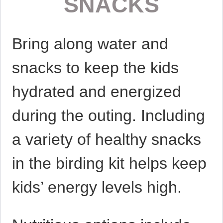
SNACKS
Bring along water and
snacks to keep the kids
hydrated and energized
during the outing. Including
a variety of healthy snacks
in the birding kit helps keep
kids’ energy levels high.