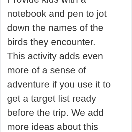
notebook and pen to jot
down the names of the
birds they encounter.
This activity adds even
more of a sense of
adventure if you use it to
get a target list ready
before the trip. We add
more ideas about this