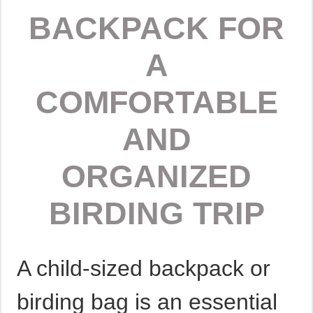
BACKPACK FOR
A
COMFORTABLE
AND
ORGANIZED
BIRDING TRIP
A child-sized backpack or
birding bag is an essential