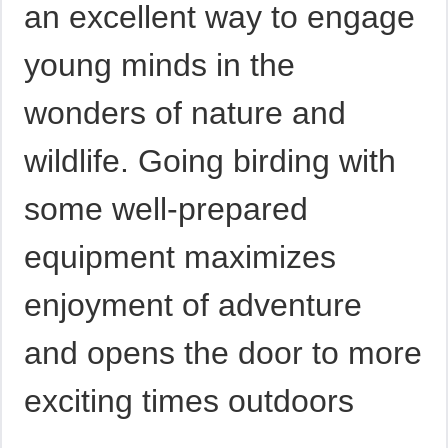
an excellent way to engage
young minds in the
wonders of nature and
wildlife. Going birding with
some well-prepared
equipment maximizes
enjoyment of adventure
and opens the door to more
exciting times outdoors