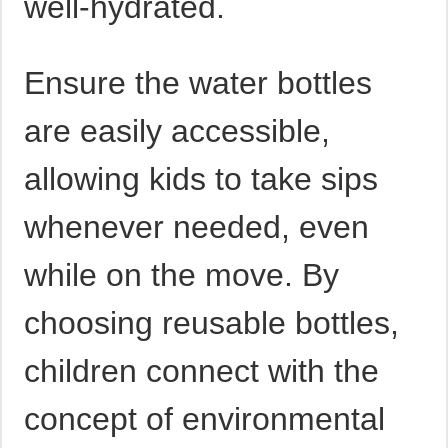
well-hydrated.
Ensure the water bottles
are easily accessible,
allowing kids to take sips
whenever needed, even
while on the move. By
choosing reusable bottles,
children connect with the
concept of environmental