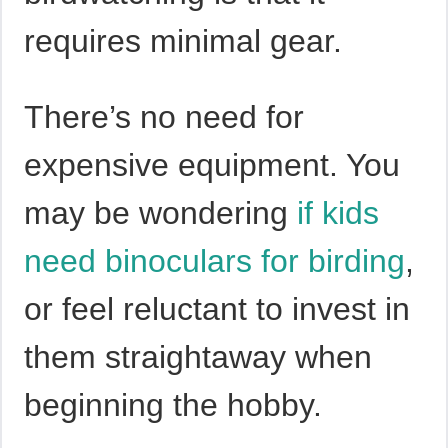
requires minimal gear.
There’s no need for
expensive equipment. You
may be wondering
if kids
need binoculars for birding
,
or feel reluctant to invest in
them straightaway when
beginning the hobby.