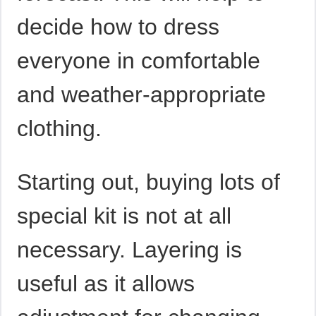
decide how to dress
everyone in comfortable
and weather-appropriate
clothing.
Starting out, buying lots of
special kit is not at all
necessary. Layering is
useful as it allows