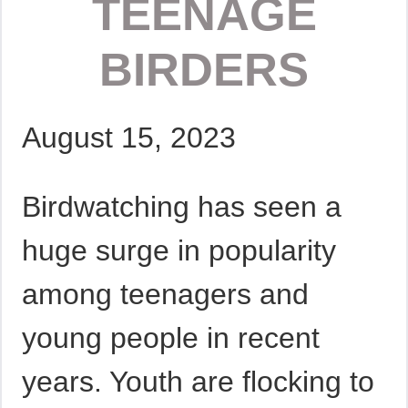
TEENAGE
BIRDERS
August 15, 2023
Birdwatching has seen a
huge surge in popularity
among teenagers and
young people in recent
years. Youth are flocking to