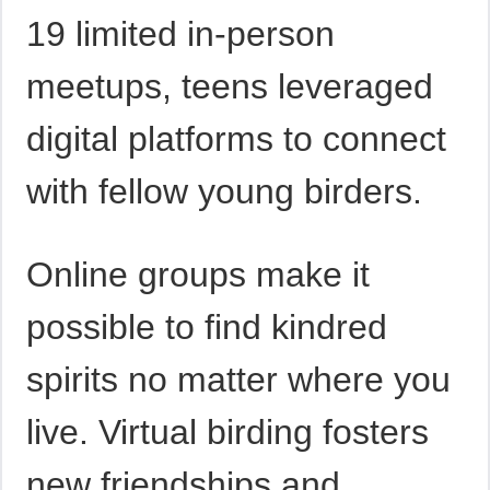
19 limited in-person
meetups, teens leveraged
digital platforms to connect
with fellow young birders.
Online groups make it
possible to find kindred
spirits no matter where you
live. Virtual birding fosters
new friendships and