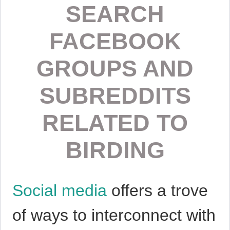
SEARCH
FACEBOOK
GROUPS AND
SUBREDDITS
RELATED TO
BIRDING
Social media
offers a trove
of ways to interconnect with