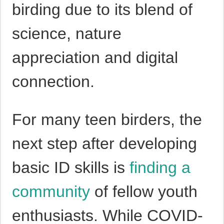
birding due to its blend of
science, nature
appreciation and digital
connection.
For many teen birders, the
next step after developing
basic ID skills is
finding a
community
of fellow youth
enthusiasts. While COVID-