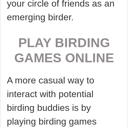
your circle of friends as an
emerging birder.
PLAY BIRDING
GAMES ONLINE
A more casual way to
interact with potential
birding buddies is by
playing birding games