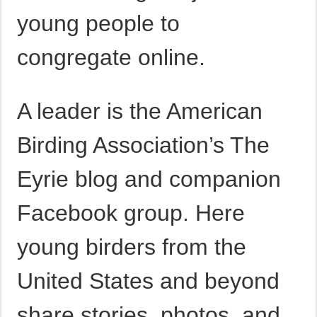
young people to
congregate online.
A leader is the American
Birding Association’s The
Eyrie blog and companion
Facebook group. Here
young birders from the
United States and beyond
share stories, photos, and