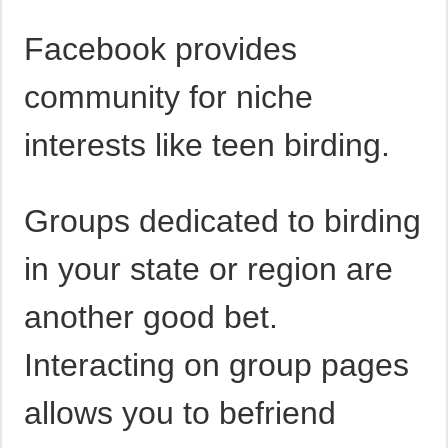
Facebook provides
community for niche
interests like teen birding.
Groups dedicated to birding
in your state or region are
another good bet.
Interacting on group pages
allows you to befriend