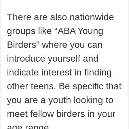
There are also nationwide
groups like “ABA Young
Birders” where you can
introduce yourself and
indicate interest in finding
other teens. Be specific that
you are a youth looking to
meet fellow birders in your
age range.