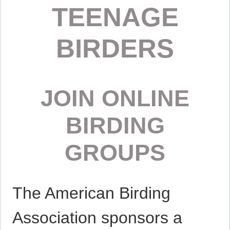
TEENAGE
BIRDERS
JOIN ONLINE
BIRDING
GROUPS
The American Birding
Association sponsors a