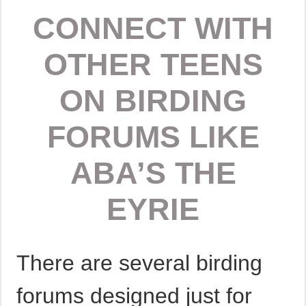
CONNECT WITH
OTHER TEENS
ON BIRDING
FORUMS LIKE
ABA’S THE
EYRIE
There are several birding
forums designed just for