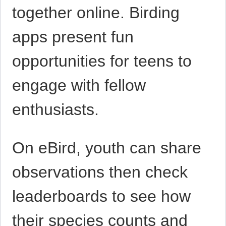
together online. Birding
apps present fun
opportunities for teens to
engage with fellow
enthusiasts.
On eBird, youth can share
observations then check
leaderboards to see how
their species counts and