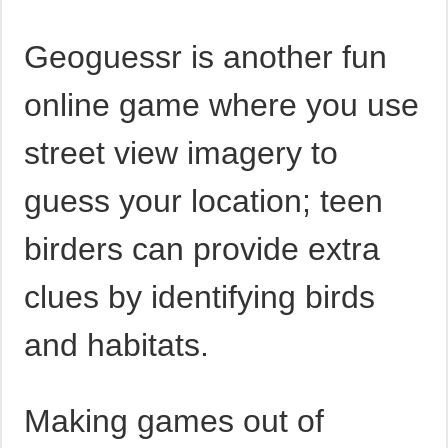
Geoguessr is another fun
online game where you use
street view imagery to
guess your location; teen
birders can provide extra
clues by identifying birds
and habitats.
Making games out of