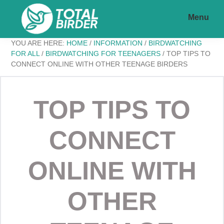
Skip
Skip
Menu
to
to
main
footer
Total
My
YOU ARE HERE:
HOME
/
INFORMATION
/
BIRDWATCHING
content
Birder
FOR ALL
/
BIRDWATCHING FOR TEENAGERS
/
TOP TIPS TO
CONNECT ONLINE WITH OTHER TEENAGE BIRDERS
WordPress
Blog
TOP TIPS TO
CONNECT
ONLINE WITH
OTHER