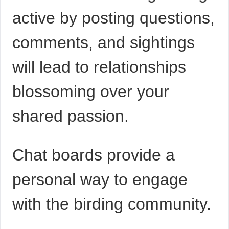
active by posting questions,
comments, and sightings
will lead to relationships
blossoming over your
shared passion.
Chat boards provide a
personal way to engage
with the birding community.