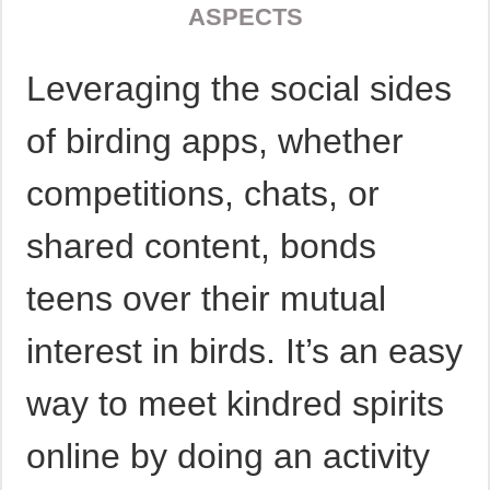
ASPECTS
Leveraging the social sides
of birding apps, whether
competitions, chats, or
shared content, bonds
teens over their mutual
interest in birds. It’s an easy
way to meet kindred spirits
online by doing an activity