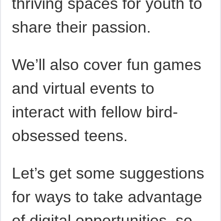
thriving spaces for youth to
share their passion.
We’ll also cover fun games
and virtual events to
interact with fellow bird-
obsessed teens.
Let’s get some suggestions
for ways to take advantage
of digital opportunities, so