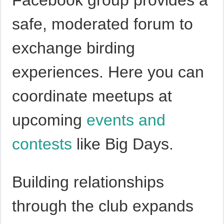
safe, moderated forum to
exchange birding
experiences. Here you can
coordinate meetups at
upcoming
events and
contests
like Big Days.
Building relationships
through the club expands