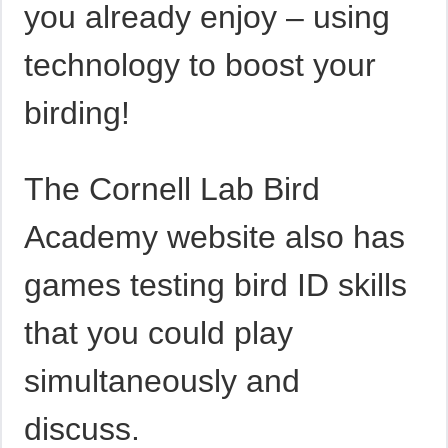
you already enjoy – using
technology to boost your
birding!
The Cornell Lab Bird
Academy website also has
games testing bird ID skills
that you could play
simultaneously and
discuss.