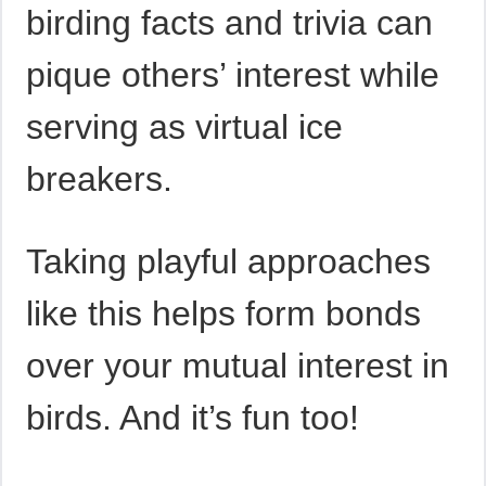
birding facts and trivia can
pique others’ interest while
serving as virtual ice
breakers.
Taking playful approaches
like this helps form bonds
over your mutual interest in
birds. And it’s fun too!