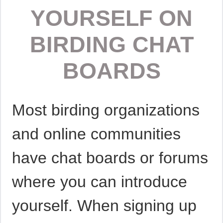
YOURSELF ON
BIRDING CHAT
BOARDS
Most birding organizations
and online communities
have chat boards or forums
where you can introduce
yourself. When signing up