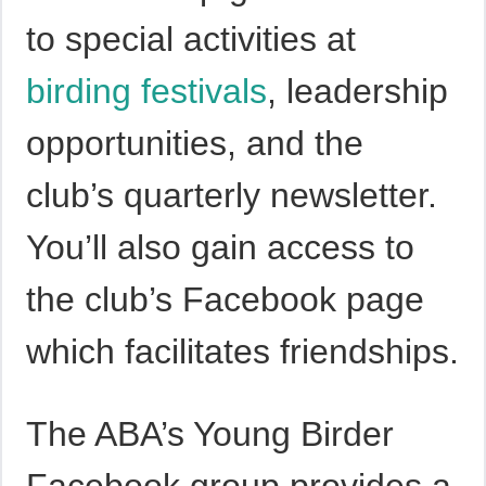
to special activities at
birding festivals
, leadership
opportunities, and the
club’s quarterly newsletter.
You’ll also gain access to
the club’s Facebook page
which facilitates friendships.
The ABA’s Young Birder
Facebook group provides a