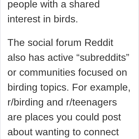
people with a shared
interest in birds.
The social forum Reddit
also has active “subreddits”
or communities focused on
birding topics. For example,
r/birding and r/teenagers
are places you could post
about wanting to connect