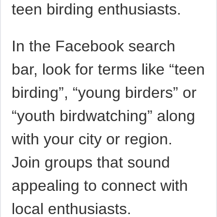
teen birding enthusiasts.
In the Facebook search
bar, look for terms like “teen
birding”, “young birders” or
“youth birdwatching” along
with your city or region.
Join groups that sound
appealing to connect with
local enthusiasts.