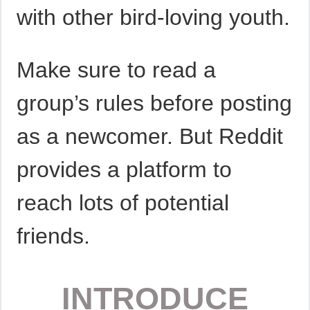
with other bird-loving youth.
Make sure to read a
group’s rules before posting
as a newcomer. But Reddit
provides a platform to
reach lots of potential
friends.
INTRODUCE