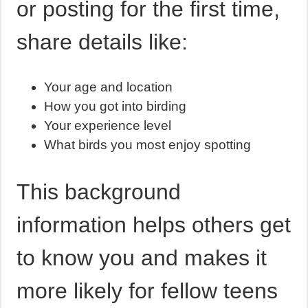
or posting for the first time,
share details like:
Your age and location
How you got into birding
Your experience level
What birds you most enjoy spotting
This background
information helps others get
to know you and makes it
more likely for fellow teens