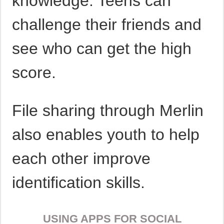
knowledge. Teens can
challenge their friends and
see who can get the high
score.
File sharing through Merlin
also enables youth to help
each other improve
identification skills.
USING APPS FOR SOCIAL