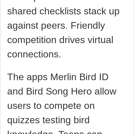
shared checklists stack up
against peers. Friendly
competition drives virtual
connections.
The apps Merlin Bird ID
and Bird Song Hero allow
users to compete on
quizzes testing bird