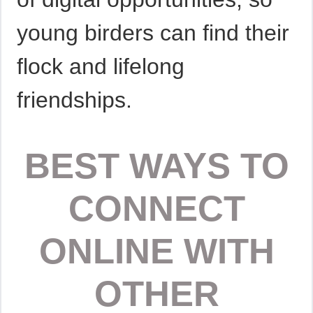
young birders can find their
flock and lifelong
friendships.
BEST WAYS TO
CONNECT
ONLINE WITH
OTHER