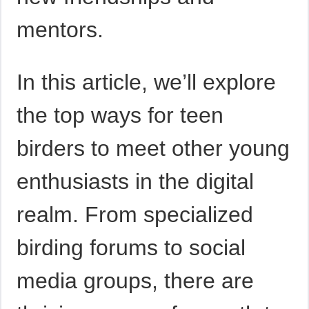
mentors.
In this article, we’ll explore
the top ways for teen
birders to meet other young
enthusiasts in the digital
realm. From specialized
birding forums to social
media groups, there are