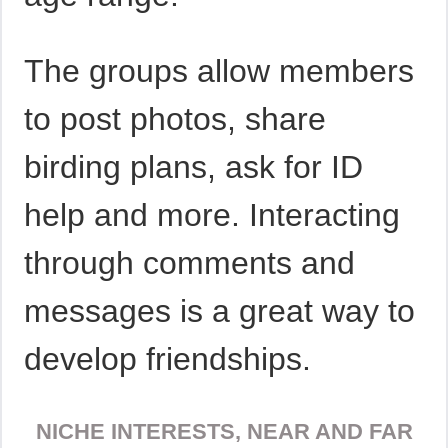
The groups allow members
to post photos, share
birding plans, ask for ID
help and more. Interacting
through comments and
messages is a great way to
develop friendships.
NICHE INTERESTS, NEAR AND FAR