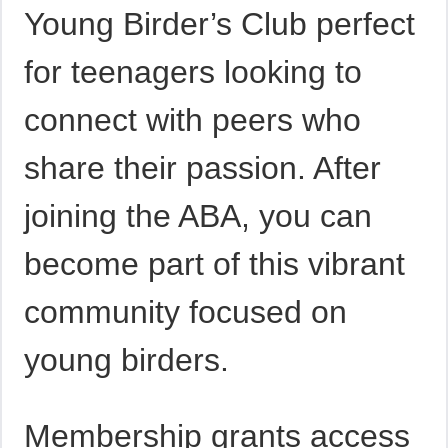
Young Birder’s Club perfect
for teenagers looking to
connect with peers who
share their passion. After
joining the ABA, you can
become part of this vibrant
community focused on
young birders.
Membership grants access