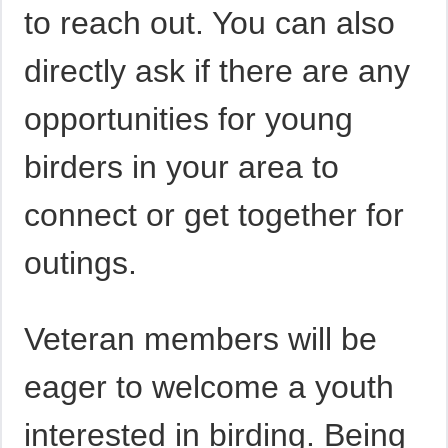
to reach out. You can also
directly ask if there are any
opportunities for young
birders in your area to
connect or get together for
outings.
Veteran members will be
eager to welcome a youth
interested in birding. Being