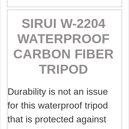
SIRUI W-2204
WATERPROOF
CARBON FIBER
TRIPOD
Durability is not an issue
for this waterproof tripod
that is protected against