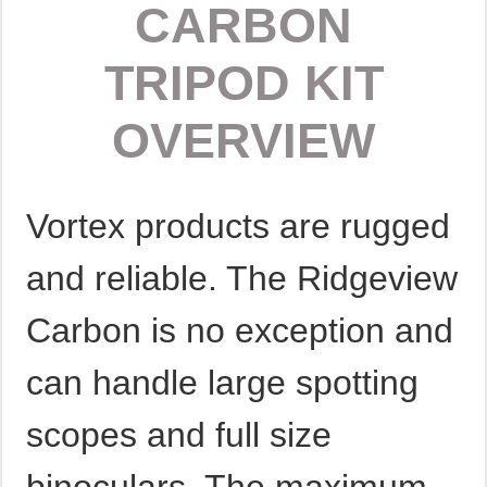
CARBON
TRIPOD KIT
OVERVIEW
Vortex products are rugged
and reliable. The Ridgeview
Carbon is no exception and
can handle large spotting
scopes and full size