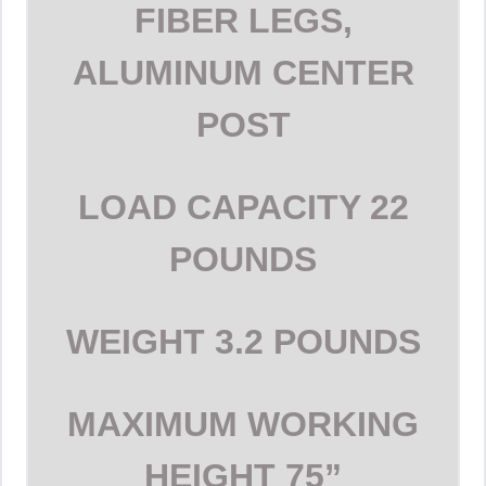
FIBER LEGS,
ALUMINUM CENTER
POST
LOAD CAPACITY
22
POUNDS
WEIGHT
3.2 POUNDS
MAXIMUM WORKING
HEIGHT
75”