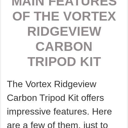
MAIN FEATURES
OF THE VORTEX
RIDGEVIEW
CARBON
TRIPOD KIT
The Vortex Ridgeview
Carbon Tripod Kit offers
impressive features. Here
are a few of them, just to