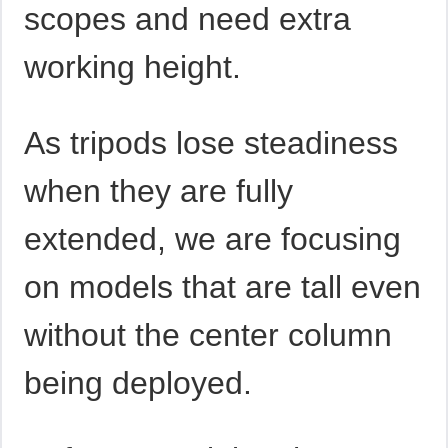
scopes and need extra
working height.
As tripods lose steadiness
when they are fully
extended, we are focusing
on models that are tall even
without the center column
being deployed.