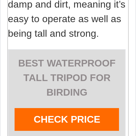
damp and dirt, meaning it’s
easy to operate as well as
being tall and strong.
BEST WATERPROOF
TALL TRIPOD FOR
BIRDING
CHECK PRICE