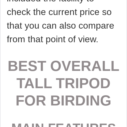
check the current price so
that you can also compare
from that point of view.
BEST OVERALL
TALL TRIPOD
FOR BIRDING