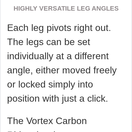
HIGHLY VERSATILE LEG ANGLES
Each leg pivots right out.
The legs can be set
individually at a different
angle, either moved freely
or locked simply into
position with just a click.
The Vortex Carbon