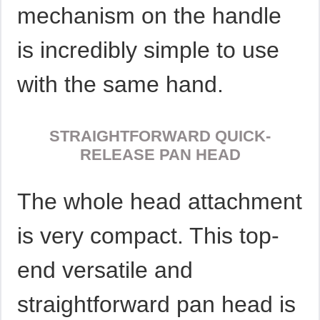
mechanism on the handle
is incredibly simple to use
with the same hand.
STRAIGHTFORWARD QUICK-
RELEASE PAN HEAD
The whole head attachment
is very compact. This top-
end versatile and
straightforward pan head is