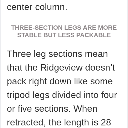
center column.
THREE-SECTION LEGS ARE MORE
STABLE BUT LESS PACKABLE
Three leg sections mean
that the Ridgeview doesn’t
pack right down like some
tripod legs divided into four
or five sections. When
retracted, the length is 28