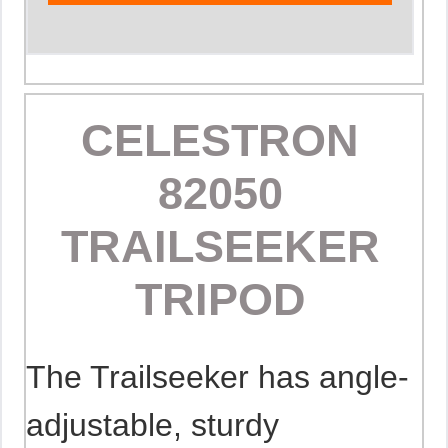
CELESTRON
82050
TRAILSEEKER
TRIPOD
The Trailseeker has angle-
adjustable, sturdy