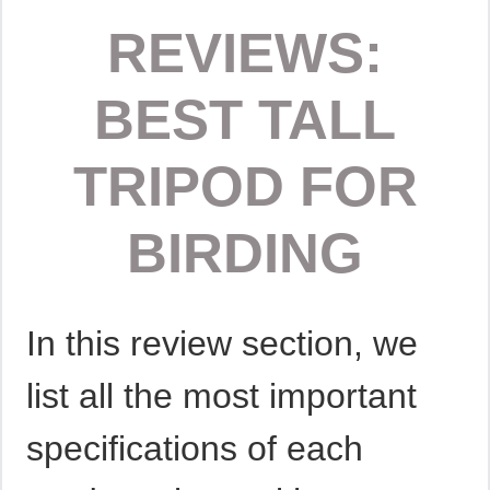
REVIEWS:
BEST TALL
TRIPOD FOR
BIRDING
In this review section, we
list all the most important
specifications of each