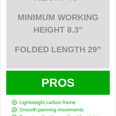
MINIMUM WORKING
HEIGHT
8.3”
FOLDED LENGTH
29”
PROS
Lightweight carbon frame
Smooth panning movements