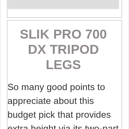
SLIK PRO 700
DX TRIPOD
LEGS
So many good points to
appreciate about this
budget pick that provides
extra height via its two-part