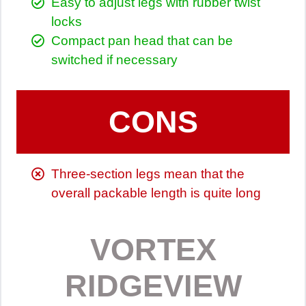
Easy to adjust legs with rubber twist
locks
Compact pan head that can be
switched if necessary
CONS
Three-section legs mean that the
overall packable length is quite long
VORTEX
RIDGEVIEW