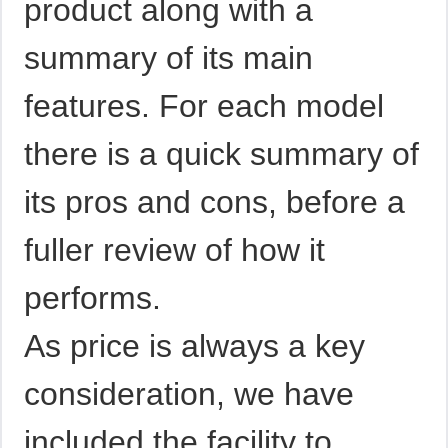
product along with a
summary of its main
features. For each model
there is a quick summary of
its pros and cons, before a
fuller review of how it
performs.
As price is always a key
consideration, we have
included the facility to