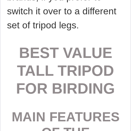
switch it over to a different
set of tripod legs.
BEST VALUE
TALL TRIPOD
FOR BIRDING
MAIN FEATURES