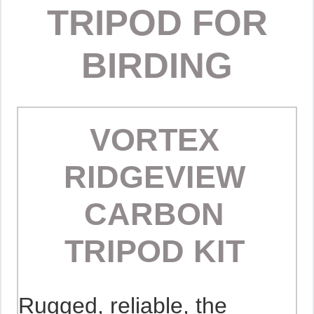
TRIPOD FOR
BIRDING
VORTEX
RIDGEVIEW
CARBON
TRIPOD KIT
Rugged, reliable, the