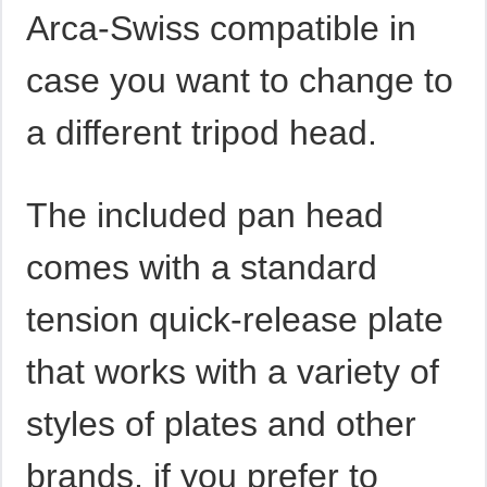
Arca-Swiss compatible in
case you want to change to
a different tripod head.
The included pan head
comes with a standard
tension quick-release plate
that works with a variety of
styles of plates and other
brands, if you prefer to