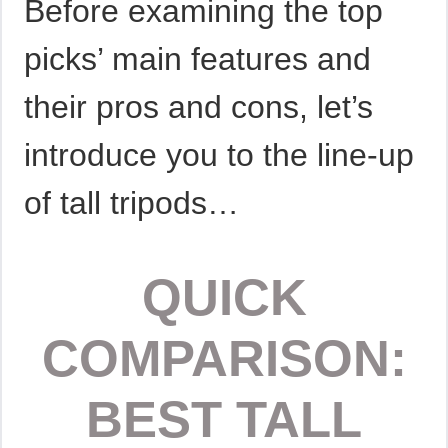
Before examining the top
picks’ main features and
their pros and cons, let’s
introduce you to the line-up
of tall tripods…
QUICK
COMPARISON:
BEST TALL