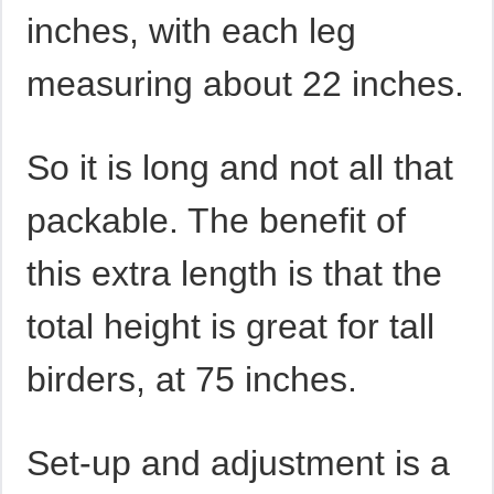
inches, with each leg
measuring about 22 inches.
So it is long and not all that
packable. The benefit of
this extra length is that the
total height is great for tall
birders, at 75 inches.
Set-up and adjustment is a