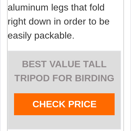
aluminum legs that fold
right down in order to be
easily packable.
BEST VALUE TALL
TRIPOD FOR BIRDING
CHECK PRICE