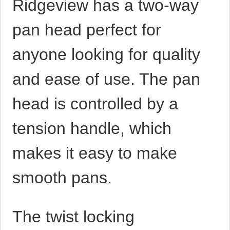
Ridgeview has a two-way
pan head perfect for
anyone looking for quality
and ease of use. The pan
head is controlled by a
tension handle, which
makes it easy to make
smooth pans.
The twist locking