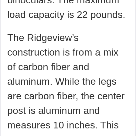
binoculars. The maximum
load capacity is 22 pounds.
The Ridgeview’s
construction is from a mix
of carbon fiber and
aluminum. While the legs
are carbon fiber, the center
post is aluminum and
measures 10 inches. This