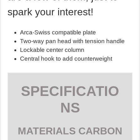
spark your interest!
Arca-Swiss compatible plate
Two-way pan head with tension handle
Lockable center column
Central hook to add counterweight
SPECIFICATIO
NS
MATERIALS
CARBON