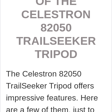
OF THE
CELESTRON
82050
TRAILSEEKER
TRIPOD
The Celestron 82050
TrailSeeker Tripod offers
impressive features. Here
are a few of them, just to