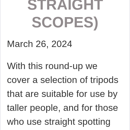
STRAIGHT
SCOPES)
March 26, 2024
With this round-up we
cover a selection of tripods
that are suitable for use by
taller people, and for those
who use straight spotting