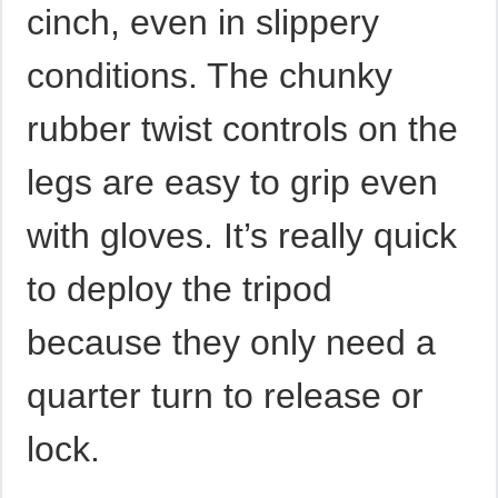
cinch, even in slippery
conditions. The chunky
rubber twist controls on the
legs are easy to grip even
with gloves. It’s really quick
to deploy the tripod
because they only need a
quarter turn to release or
lock.