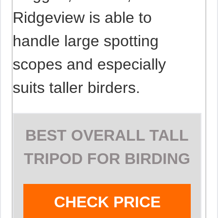
Ridgeview is able to
handle large spotting
scopes and especially
suits taller birders.
BEST OVERALL TALL
TRIPOD FOR BIRDING
CHECK PRICE