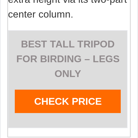
center column.
BEST TALL TRIPOD
FOR BIRDING – LEGS
ONLY
CHECK PRICE