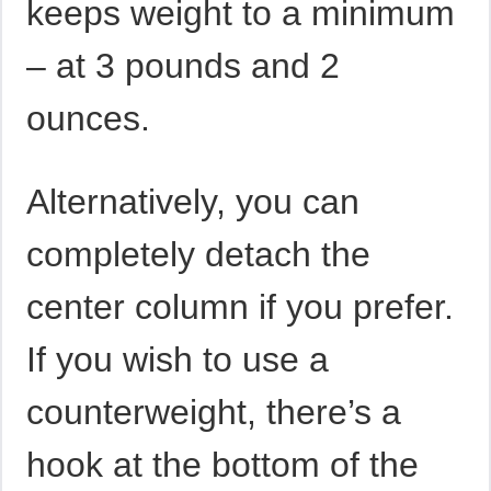
keeps weight to a minimum
– at 3 pounds and 2
ounces.
Alternatively, you can
completely detach the
center column if you prefer.
If you wish to use a
counterweight, there’s a
hook at the bottom of the