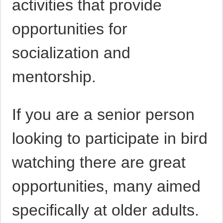
activities that provide
opportunities for
socialization and
mentorship.
If you are a senior person
looking to participate in bird
watching there are great
opportunities, many aimed
specifically at older adults.