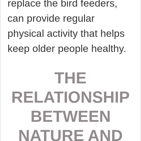
replace the bird feeders,
can provide regular
physical activity that helps
keep older people healthy.
THE
RELATIONSHIP
BETWEEN
NATURE AND