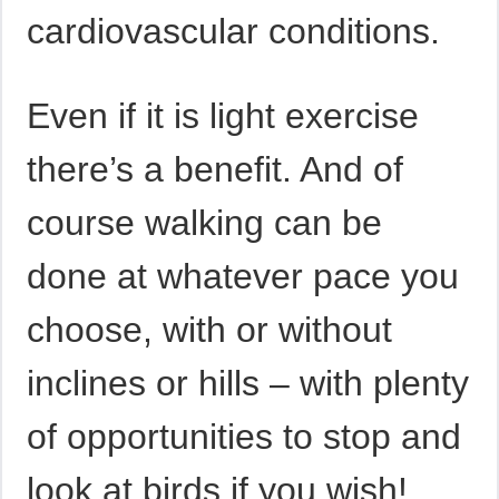
cardiovascular conditions.
Even if it is light exercise
there’s a benefit. And of
course walking can be
done at whatever pace you
choose, with or without
inclines or hills – with plenty
of opportunities to stop and
look at birds if you wish!