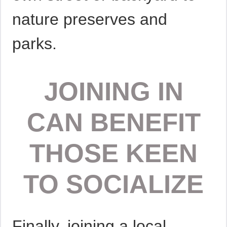
nature preserves and
parks.
JOINING IN
CAN BENEFIT
THOSE KEEN
TO SOCIALIZE
Finally, joining a local