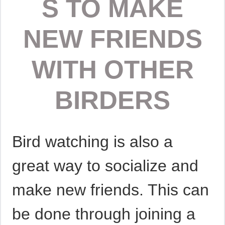
S TO MAKE
NEW FRIENDS
WITH OTHER
BIRDERS
Bird watching is also a
great way to socialize and
make new friends. This can
be done through joining a