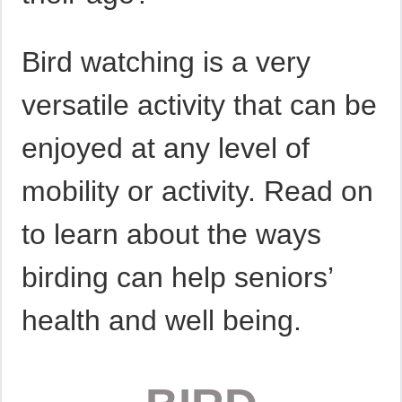
Bird watching is a very
versatile activity that can be
enjoyed at any level of
mobility or activity. Read on
to learn about the ways
birding can help seniors’
health and well being.