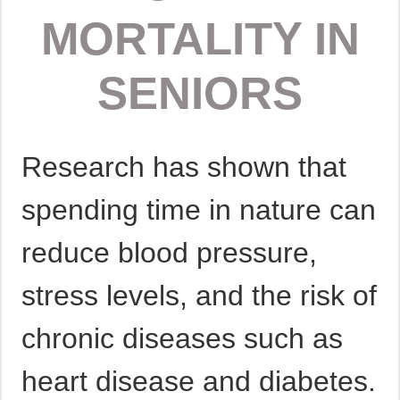
MORTALITY IN
SENIORS
Research has shown that
spending time in nature can
reduce blood pressure,
stress levels, and the risk of
chronic diseases such as
heart disease and diabetes.