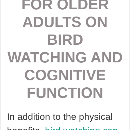
FOR OLDER
ADULTS ON
BIRD
WATCHING AND
COGNITIVE
FUNCTION
In addition to the physical