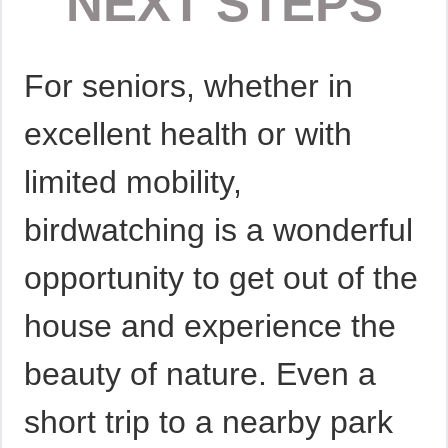
NEXT STEPS
For seniors, whether in
excellent health or with
limited mobility,
birdwatching is a wonderful
opportunity to get out of the
house and experience the
beauty of nature. Even a
short trip to a nearby park