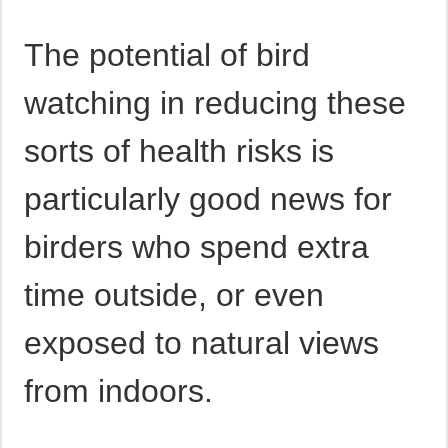
The potential of bird
watching in reducing these
sorts of health risks is
particularly good news for
birders who spend extra
time outside, or even
exposed to natural views
from indoors.