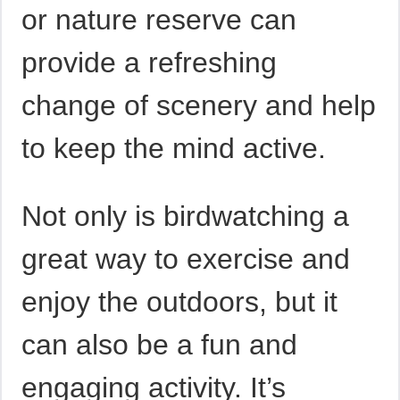
or nature reserve can
provide a refreshing
change of scenery and help
to keep the mind active.
Not only is birdwatching a
great way to exercise and
enjoy the outdoors, but it
can also be a fun and
engaging activity. It’s