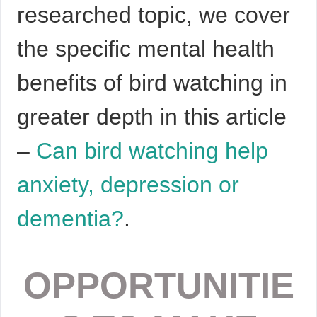
researched topic, we cover
the specific mental health
benefits of bird watching in
greater depth in this article
–
Can bird watching help
anxiety, depression or
dementia?
.
OPPORTUNITIE