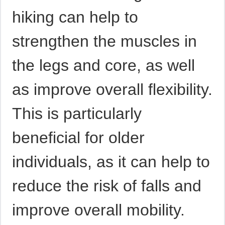
hiking can help to
strengthen the muscles in
the legs and core, as well
as improve overall flexibility.
This is particularly
beneficial for older
individuals, as it can help to
reduce the risk of falls and
improve overall mobility.