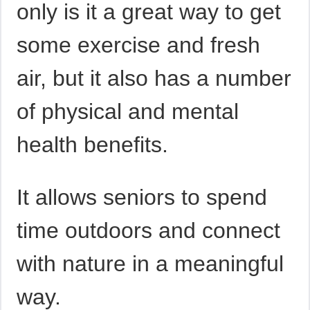
only is it a great way to get
some exercise and fresh
air, but it also has a number
of physical and mental
health benefits.
It allows seniors to spend
time outdoors and connect
with nature in a meaningful
way.