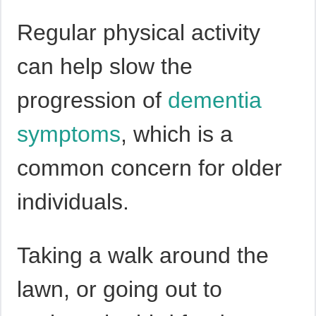
Regular physical activity
can help slow the
progression of
dementia
symptoms
, which is a
common concern for older
individuals.
Taking a walk around the
lawn, or going out to