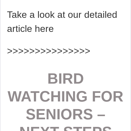
Take a look at our detailed
article here
>>>>>>>>>>>>>>>
BIRD
WATCHING FOR
SENIORS –