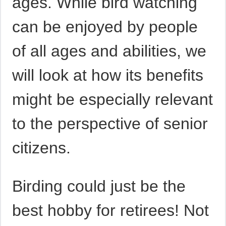
ages. While bird watching
can be enjoyed by people
of all ages and abilities, we
will look at how its benefits
might be especially relevant
to the perspective of senior
citizens.
Birding could just be the
best hobby for retirees! Not