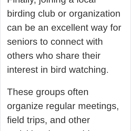
birding club or organization
can be an excellent way for
seniors to connect with
others who share their
interest in bird watching.
These groups often
organize regular meetings,
field trips, and other