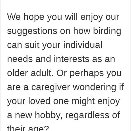
We hope you will enjoy our
suggestions on how birding
can suit your individual
needs and interests as an
older adult. Or perhaps you
are a caregiver wondering if
your loved one might enjoy
a new hobby, regardless of
their age?