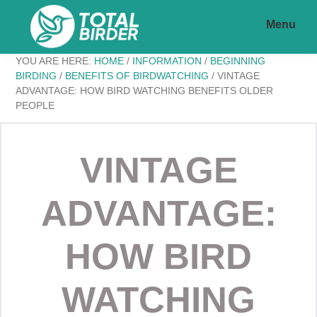
Skip
Skip
Menu
to
to
main
footer
Total
My
YOU ARE HERE:
HOME
/
INFORMATION
/
BEGINNING
content
Birder
BIRDING
/
BENEFITS OF BIRDWATCHING
/
VINTAGE
ADVANTAGE: HOW BIRD WATCHING BENEFITS OLDER
WordPress
PEOPLE
Blog
VINTAGE
ADVANTAGE:
HOW BIRD
WATCHING