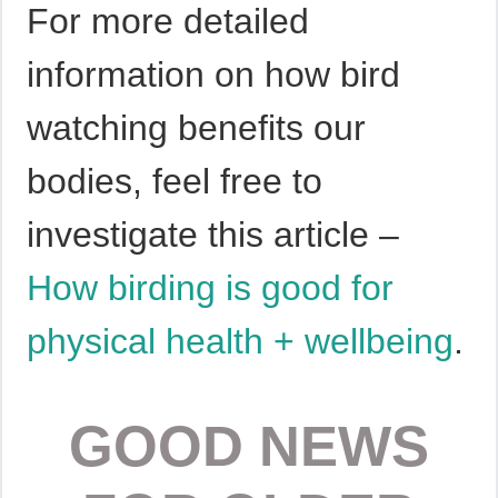
For more detailed
information on how bird
watching benefits our
bodies, feel free to
investigate this article –
How birding is good for
physical health + wellbeing
.
GOOD NEWS