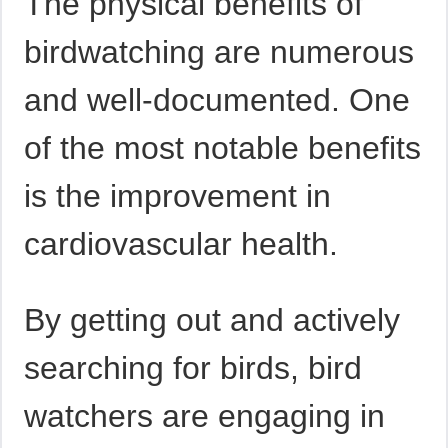
The physical benefits of
birdwatching are numerous
and well-documented. One
of the most notable benefits
is the improvement in
cardiovascular health.
By getting out and actively
searching for birds, bird
watchers are engaging in