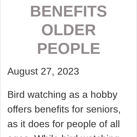
BENEFITS
OLDER
PEOPLE
August 27, 2023
Bird watching as a hobby
offers benefits for seniors,
as it does for people of all