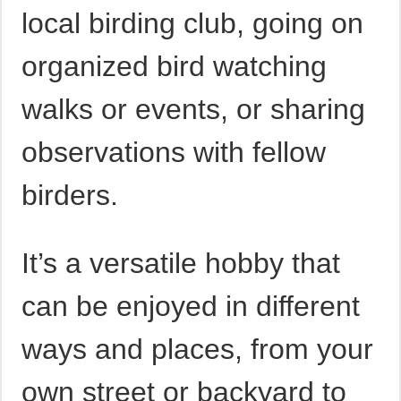
local birding club, going on
organized bird watching
walks or events, or sharing
observations with fellow
birders.
It’s a versatile hobby that
can be enjoyed in different
ways and places, from your
own street or backyard to