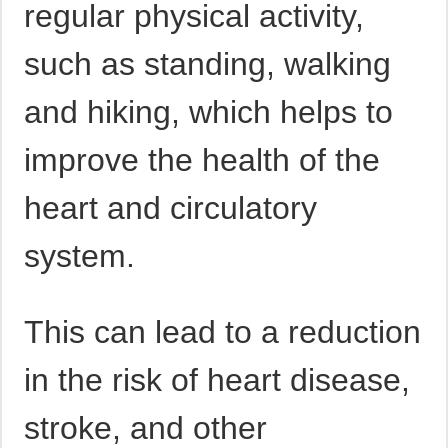
regular physical activity,
such as standing, walking
and hiking, which helps to
improve the health of the
heart and circulatory
system.
This can lead to a reduction
in the risk of heart disease,
stroke, and other