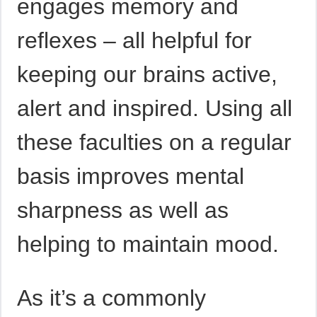
engages memory and
reflexes – all helpful for
keeping our brains active,
alert and inspired. Using all
these faculties on a regular
basis improves mental
sharpness as well as
helping to maintain mood.
As it’s a commonly