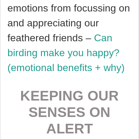
emotions from focussing on
and appreciating our
feathered friends –
Can
birding make you happy?
(emotional benefits + why)
KEEPING OUR
SENSES ON
ALERT