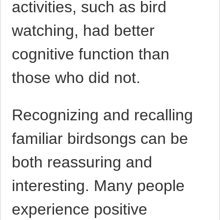
activities, such as bird
watching, had better
cognitive function than
those who did not.
Recognizing and recalling
familiar birdsongs can be
both reassuring and
interesting. Many people
experience positive