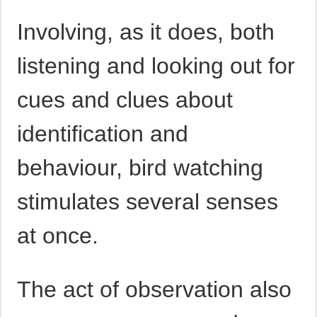
Involving, as it does, both
listening and looking out for
cues and clues about
identification and
behaviour, bird watching
stimulates several senses
at once.
The act of observation also