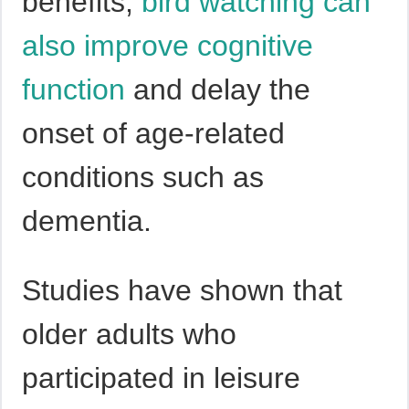
benefits,
bird watching can
also improve cognitive
function
and delay the
onset of age-related
conditions such as
dementia.
Studies have shown that
older adults who
participated in leisure