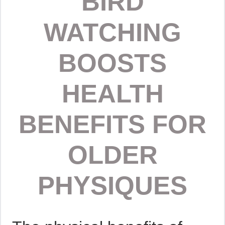
BIRD
WATCHING
BOOSTS
HEALTH
BENEFITS FOR
OLDER
PHYSIQUES