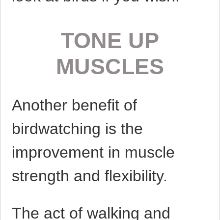
TONE UP
MUSCLES
Another benefit of
birdwatching is the
improvement in muscle
strength and flexibility.
The act of walking and