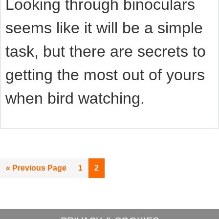
Looking through binoculars
seems like it will be a simple
task, but there are secrets to
getting the most out of yours
when bird watching.
Go
Page
Page
«
Previous Page
1
2
to