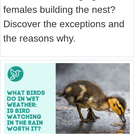
females building the nest?
Discover the exceptions and
the reasons why.