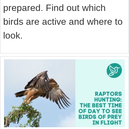
prepared. Find out which
birds are active and where to
look.