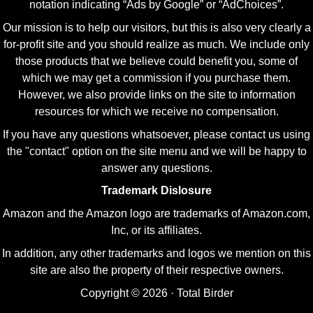
notation indicating “Ads by Google” or “AdChoices”.
Our mission is to help our visitors, but this is also very clearly a
for-profit site and you should realize as much. We include only
those products that we believe could benefit you, some of
which we may get a commission if you purchase them.
However, we also provide links on the site to information
resources for which we receive no compensation.
If you have any questions whatsoever, please contact us using
the "contact" option on the site menu and we will be happy to
answer any questions.
Trademark Dislosure
Amazon and the Amazon logo are trademarks of Amazon.com,
Inc, or its affiliates.
In addition, any other trademarks and logos we mention on this
site are also the property of their respective owners.
Copyright © 2026 · Total Birder