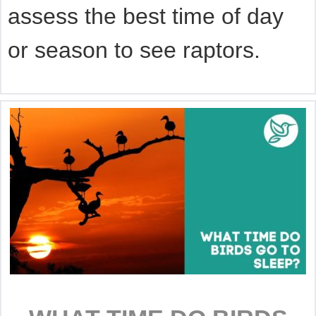
assess the best time of day
or season to see raptors.