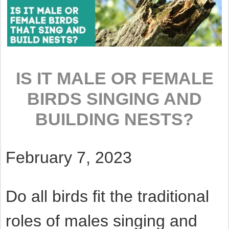
IS IT MALE OR FEMALE
BIRDS SINGING AND
BUILDING NESTS?
February 7, 2023
Do all birds fit the traditional
roles of males singing and