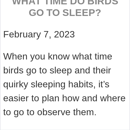
WHAT TIME DO BIRDS
GO TO SLEEP?
February 7, 2023
When you know what time
birds go to sleep and their
quirky sleeping habits, it’s
easier to plan how and where
to go to observe them.