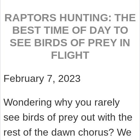
RAPTORS HUNTING: THE
BEST TIME OF DAY TO
SEE BIRDS OF PREY IN
FLIGHT
February 7, 2023
Wondering why you rarely
see birds of prey out with the
rest of the dawn chorus? We