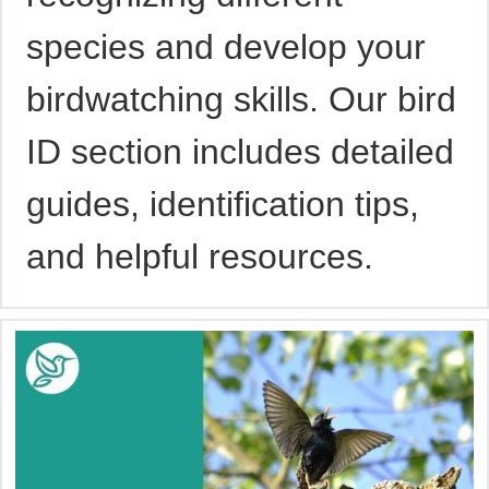
species and develop your
birdwatching skills. Our bird
ID section includes detailed
guides, identification tips,
and helpful resources.