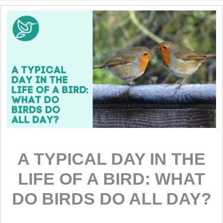
A TYPICAL DAY IN THE
LIFE OF A BIRD: WHAT
DO BIRDS DO ALL DAY?