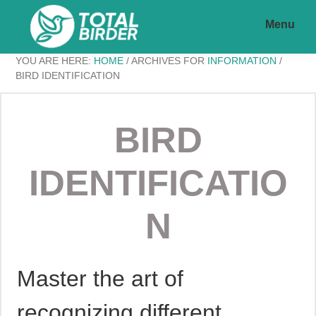
Skip
Skip
Menu
to
to
main
footer
Total
My
YOU ARE HERE:
HOME
/
ARCHIVES FOR
INFORMATION
/
content
Birder
BIRD IDENTIFICATION
WordPress
BIRD
Blog
IDENTIFICATIO
N
Master the art of
recognizing different