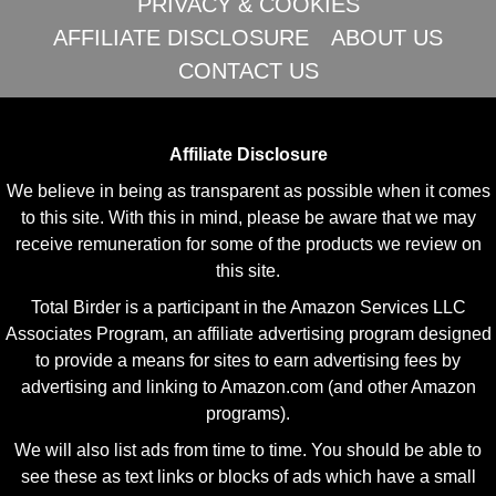
PRIVACY & COOKIES
AFFILIATE DISCLOSURE
ABOUT US
CONTACT US
Affiliate Disclosure
We believe in being as transparent as possible when it comes
to this site. With this in mind, please be aware that we may
receive remuneration for some of the products we review on
this site.
Total Birder is a participant in the Amazon Services LLC
Associates Program, an affiliate advertising program designed
to provide a means for sites to earn advertising fees by
advertising and linking to Amazon.com (and other Amazon
programs).
We will also list ads from time to time. You should be able to
see these as text links or blocks of ads which have a small