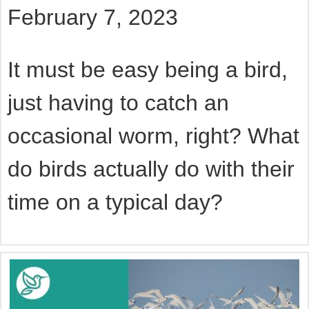
February 7, 2023
It must be easy being a bird,
just having to catch an
occasional worm, right? What
do birds actually do with their
time on a typical day?