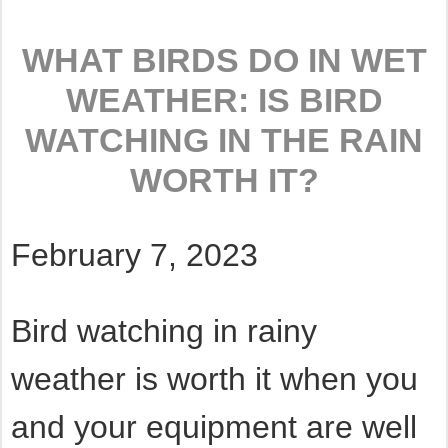
WHAT BIRDS DO IN WET
WEATHER: IS BIRD
WATCHING IN THE RAIN
WORTH IT?
February 7, 2023
Bird watching in rainy
weather is worth it when you
and your equipment are well