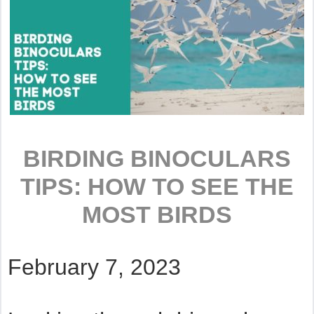
BIRDING BINOCULARS
TIPS: HOW TO SEE THE
MOST BIRDS
February 7, 2023